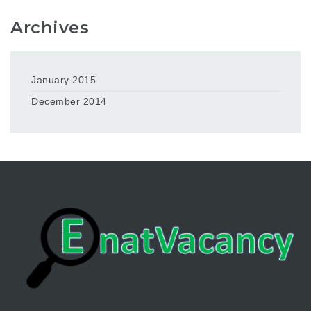
Archives
January 2015
December 2014