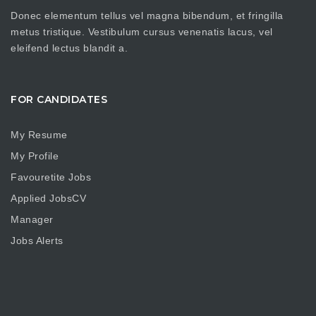
Donec elementum tellus vel magna bibendum, et fringilla
metus tristique. Vestibulum cursus venenatis lacus, vel
eleifend lectus blandit a.
FOR CANDIDATES
My Resume
My Profile
Favouretite Jobs
Applied JobsCV
Manager
Jobs Alerts