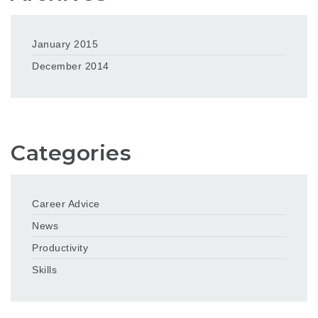
January 2015
December 2014
Categories
Career Advice
News
Productivity
Skills