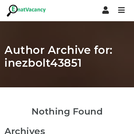
Nav
Author Archive for:
inezbolt43851
Nothing Found
Archives