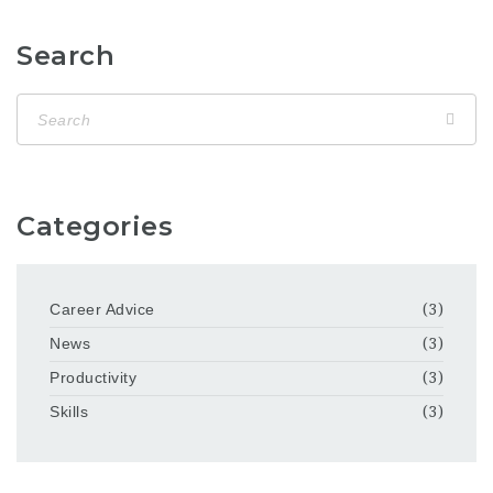
Search
Categories
Career Advice
(3)
News
(3)
Productivity
(3)
Skills
(3)