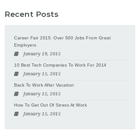
Recent Posts
Career Fair 2015: Over 500 Jobs From Great
Employers
January 19, 2015
10 Best Tech Companies To Work For 2014
January 15, 2015
Back To Work After Vacation
January 15, 2015
How To Get Out Of Stress At Work
January 15, 2015