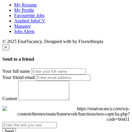
My Resume
My Profile
Favouretite Jobs
Applied JobsCV
Manager
Jobs Alerts
© 2025 EnatVacancy. Designed with
by Fixesethiopia
×
Send to a friend
Your full name
Your friend email
Content
Send