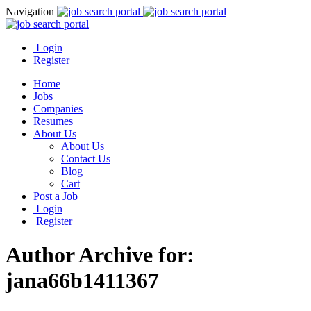
Navigation
Login
Register
Home
Jobs
Companies
Resumes
About Us
About Us
Contact Us
Blog
Cart
Post a Job
Login
Register
Author Archive for:
jana66b1411367