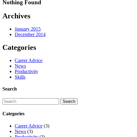
Nothing Found
Archives
January 2015
December 2014
Categories
Career Advice
News
Productivity
Skills
Search
Categories
Career Advice
(3)
News
(3)
Productivity
(3)