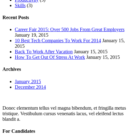
Skills
(3)
Recent Posts
Career Fair 2015: Over 500 Jobs From Great Employers
January 19, 2015
10 Best Tech Companies To Work For 2014
January 15,
2015
Back To Work After Vacation
January 15, 2015
How To Get Out Of Stress At Work
January 15, 2015
Archives
January 2015
December 2014
Donec elementum tellus vel magna bibendum, et fringilla metus
tristique. Vestibulum cursus venenatis lacus, vel eleifend lectus
blandit a.
For Candidates