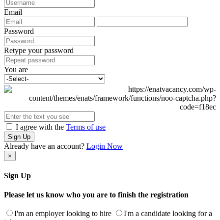
Email
Password
Retype your password
You are
I agree with the
Terms of use
Sign Up
Already have an account?
Login Now
×
Sign Up
Please let us know who you are to finish the registration
I'm an employer looking to hire
I'm a candidate looking for a