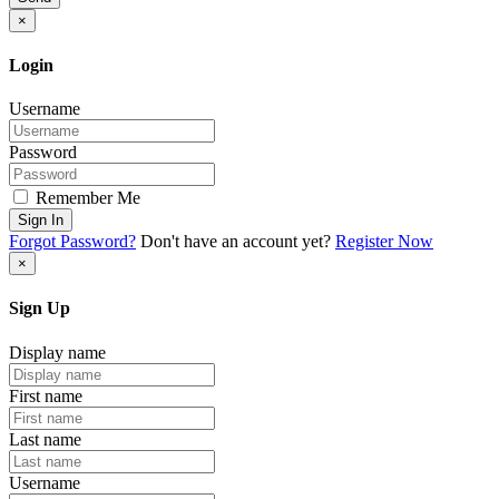
×
Login
Username
Password
Remember Me
Sign In
Forgot Password?
Don't have an account yet?
Register Now
×
Sign Up
Display name
First name
Last name
Username