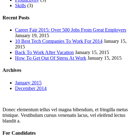
Skills
(3)
Recent Posts
Career Fair 2015: Over 500 Jobs From Great Employers
January 19, 2015
10 Best Tech Companies To Work For 2014
January 15,
2015
Back To Work After Vacation
January 15, 2015
How To Get Out Of Stress At Work
January 15, 2015
Archives
January 2015
December 2014
Donec elementum tellus vel magna bibendum, et fringilla metus
tristique. Vestibulum cursus venenatis lacus, vel eleifend lectus
blandit a.
For Candidates