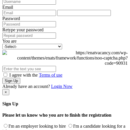
Email
Password
Retype your password
You are
I agree with the
Terms of use
Sign Up
Already have an account?
Login Now
×
Sign Up
Please let us know who you are to finish the registration
I'm an employer looking to hire
I'm a candidate looking for a