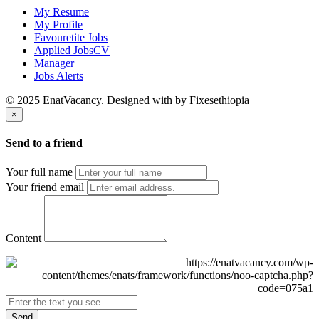
My Resume
My Profile
Favouretite Jobs
Applied JobsCV
Manager
Jobs Alerts
© 2025 EnatVacancy. Designed with
by Fixesethiopia
×
Send to a friend
Your full name
Your friend email
Content
Send