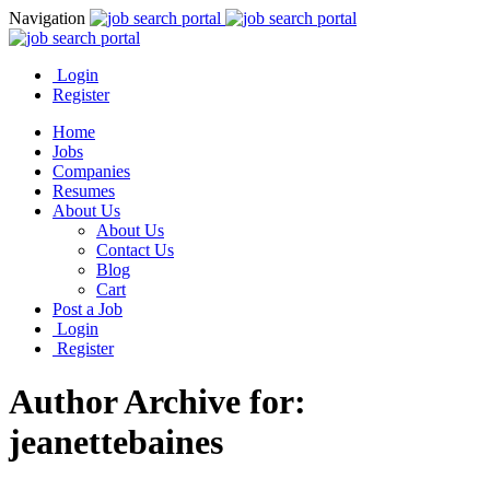
Navigation
Login
Register
Home
Jobs
Companies
Resumes
About Us
About Us
Contact Us
Blog
Cart
Post a Job
Login
Register
Author Archive for:
jeanettebaines