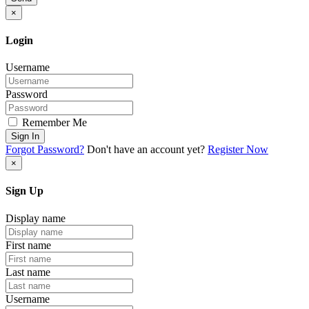
×
Login
Username
Password
Remember Me
Sign In
Forgot Password?
Don't have an account yet?
Register Now
×
Sign Up
Display name
First name
Last name
Username