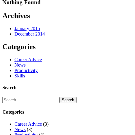
Nothing Found
Archives
January 2015
December 2014
Categories
Career Advice
News
Productivity
Skills
Search
Categories
Career Advice
(3)
News
(3)
Productivity
(3)