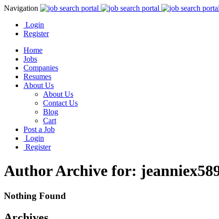
Navigation
Login
Register
Home
Jobs
Companies
Resumes
About Us
About Us
Contact Us
Blog
Cart
Post a Job
Login
Register
Author Archive for: jeanniex58
Nothing Found
Archives