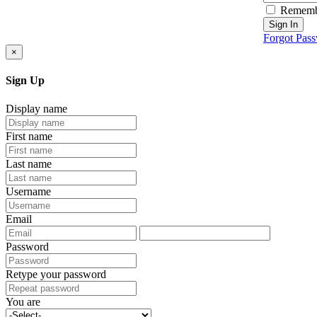
Rememb
Sign In
Forgot Pas
×
Sign Up
Display name
First name
Last name
Username
Email
Password
Retype your password
You are