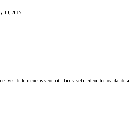
ry 19, 2015
e. Vestibulum cursus venenatis lacus, vel eleifend lectus blandit a.