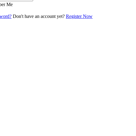
er Me
sword?
Don't have an account yet?
Register Now