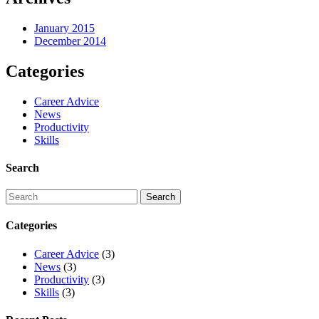
January 2015
December 2014
Categories
Career Advice
News
Productivity
Skills
Search
Categories
Career Advice
(3)
News
(3)
Productivity
(3)
Skills
(3)