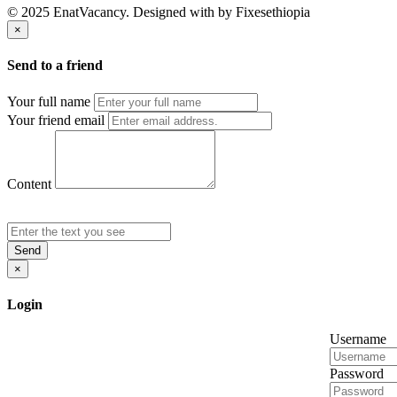
© 2025 EnatVacancy. Designed with
by Fixesethiopia
×
Send to a friend
Your full name
Your friend email
Content
Send
×
Login
Username
Password