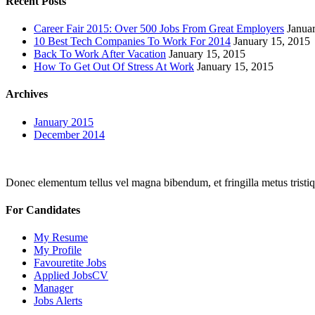
Recent Posts
Career Fair 2015: Over 500 Jobs From Great Employers
Janua
10 Best Tech Companies To Work For 2014
January 15, 2015
Back To Work After Vacation
January 15, 2015
How To Get Out Of Stress At Work
January 15, 2015
Archives
January 2015
December 2014
Donec elementum tellus vel magna bibendum, et fringilla metus tristiqu
For Candidates
My Resume
My Profile
Favouretite Jobs
Applied JobsCV
Manager
Jobs Alerts