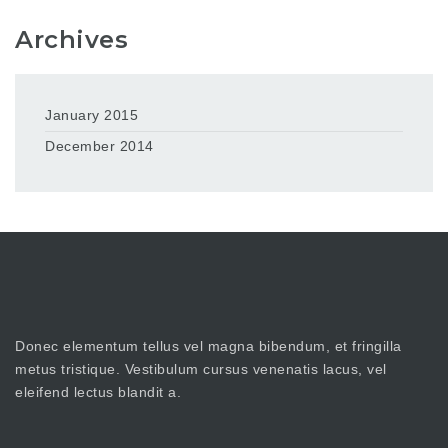
Archives
January 2015
December 2014
Donec elementum tellus vel magna bibendum, et fringilla
metus tristique. Vestibulum cursus venenatis lacus, vel
eleifend lectus blandit a.