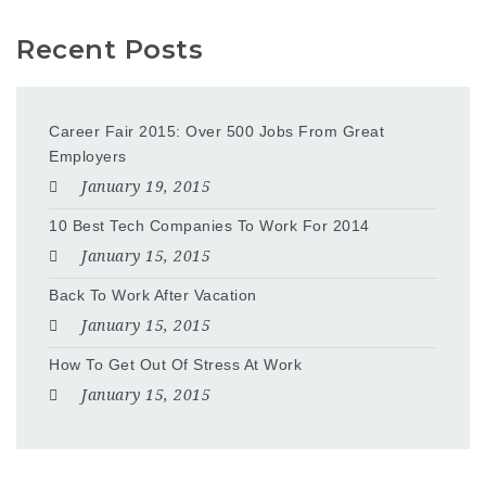
Recent Posts
Career Fair 2015: Over 500 Jobs From Great
Employers
January 19, 2015
10 Best Tech Companies To Work For 2014
January 15, 2015
Back To Work After Vacation
January 15, 2015
How To Get Out Of Stress At Work
January 15, 2015