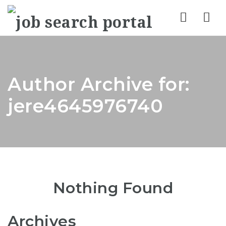
Nav
Author Archive for:
jere4645976740
Nothing Found
Archives