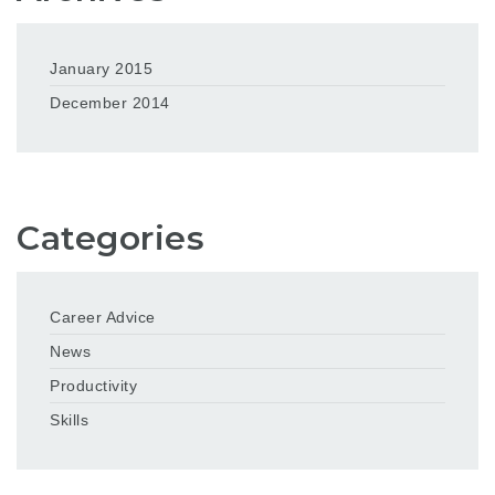
January 2015
December 2014
Categories
Career Advice
News
Productivity
Skills