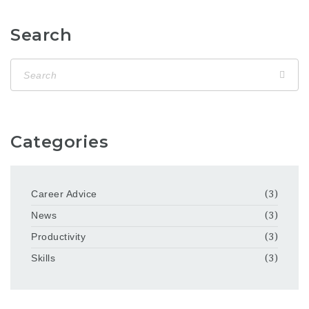
Search
Categories
Career Advice
(3)
News
(3)
Productivity
(3)
Skills
(3)