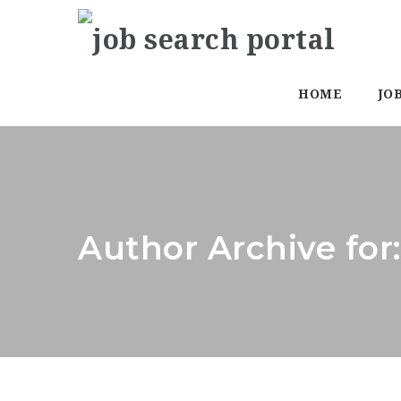
HOME
JO
Author Archive for: