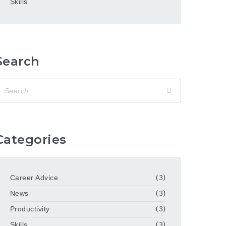
Skills
Search
Categories
Career Advice
(3)
News
(3)
Productivity
(3)
Skills
(3)