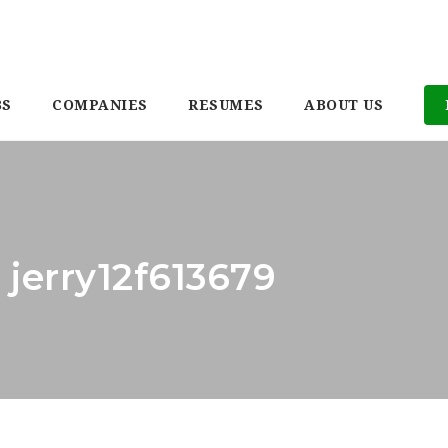
BS
COMPANIES
RESUMES
ABOUT US
 jerry12f613679