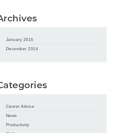
Archives
January 2015
December 2014
Categories
Career Advice
News
Productivity