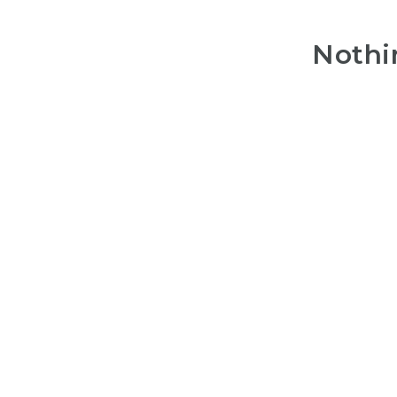
Nothi