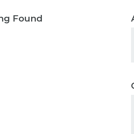
ng Found