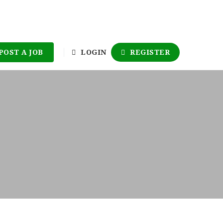
POST A JOB
LOGIN
REGISTER