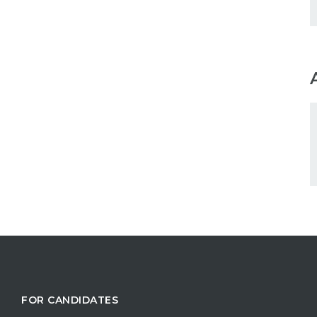
FOR CANDIDATES