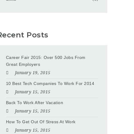
Recent Posts
Career Fair 2015: Over 500 Jobs From
Great Employers
January 19, 2015
10 Best Tech Companies To Work For 2014
January 15, 2015
Back To Work After Vacation
January 15, 2015
How To Get Out Of Stress At Work
January 15, 2015