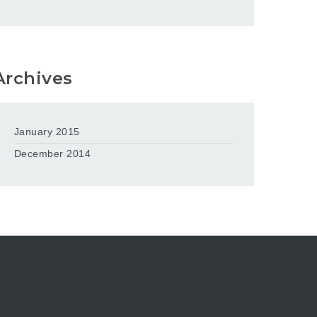
Archives
January 2015
December 2014