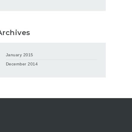
Archives
January 2015
December 2014