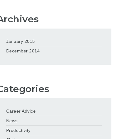
Archives
January 2015
December 2014
Categories
Career Advice
News
Productivity