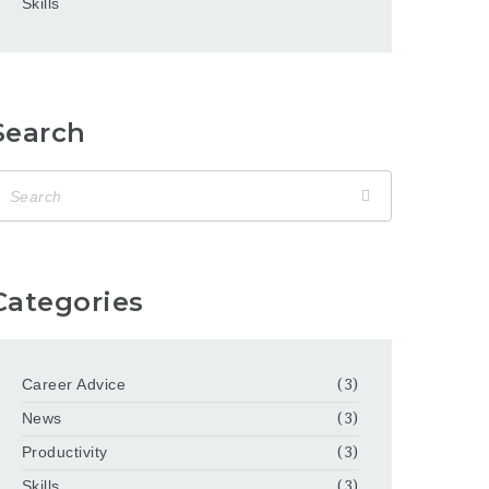
Skills
Search
Categories
Career Advice
(3)
News
(3)
Productivity
(3)
Skills
(3)