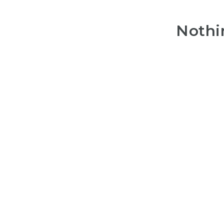
Nothi