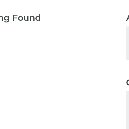
ng Found