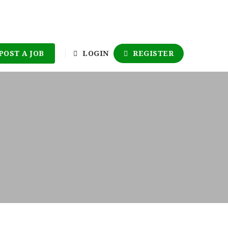
POST A JOB
LOGIN
REGISTER