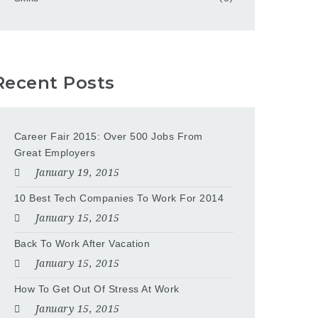
Recent Posts
Career Fair 2015: Over 500 Jobs From
Great Employers
January 19, 2015
10 Best Tech Companies To Work For 2014
January 15, 2015
Back To Work After Vacation
January 15, 2015
How To Get Out Of Stress At Work
January 15, 2015