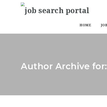
HOME
JO
Author Archive for