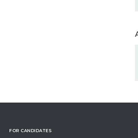
FOR CANDIDATES