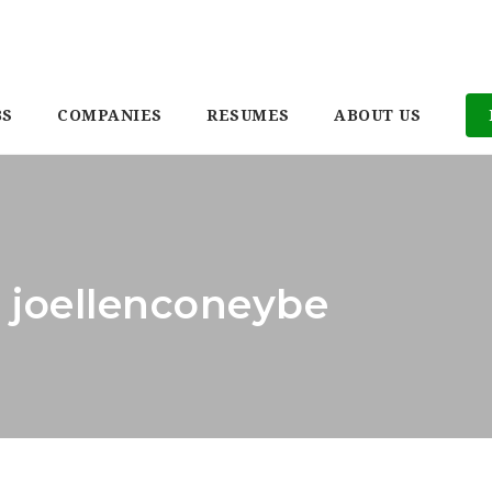
BS
COMPANIES
RESUMES
ABOUT US
: joellenconeybe