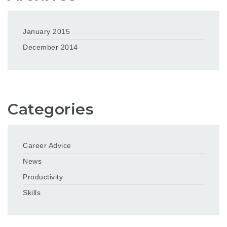
January 2015
December 2014
Categories
Career Advice
News
Productivity
Skills