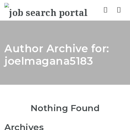
Nav
Author Archive for:
joelmagana5183
Nothing Found
Archives