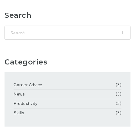
Search
Categories
Career Advice
(3)
News
(3)
Productivity
(3)
Skills
(3)