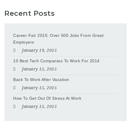
Recent Posts
Career Fair 2015: Over 500 Jobs From Great
Employers
January 19, 2015
10 Best Tech Companies To Work For 2014
January 15, 2015
Back To Work After Vacation
January 15, 2015
How To Get Out Of Stress At Work
January 15, 2015