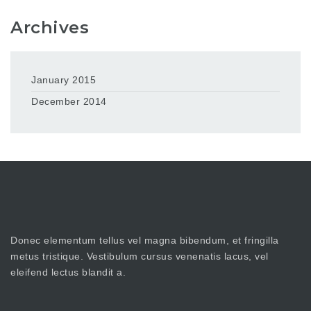
Archives
January 2015
December 2014
Donec elementum tellus vel magna bibendum, et fringilla
metus tristique. Vestibulum cursus venenatis lacus, vel
eleifend lectus blandit a.