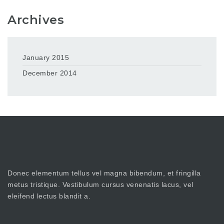
Archives
January 2015
December 2014
Donec elementum tellus vel magna bibendum, et fringilla
metus tristique. Vestibulum cursus venenatis lacus, vel
eleifend lectus blandit a.