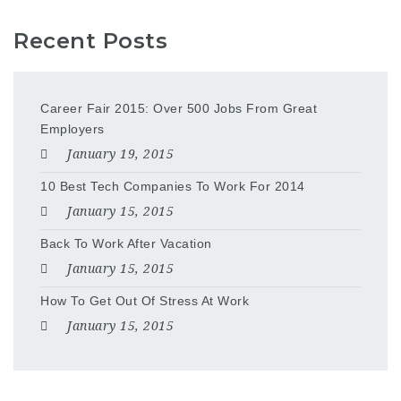
Recent Posts
Career Fair 2015: Over 500 Jobs From Great
Employers
January 19, 2015
10 Best Tech Companies To Work For 2014
January 15, 2015
Back To Work After Vacation
January 15, 2015
How To Get Out Of Stress At Work
January 15, 2015