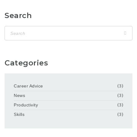
Search
Categories
Career Advice
(3)
News
(3)
Productivity
(3)
Skills
(3)