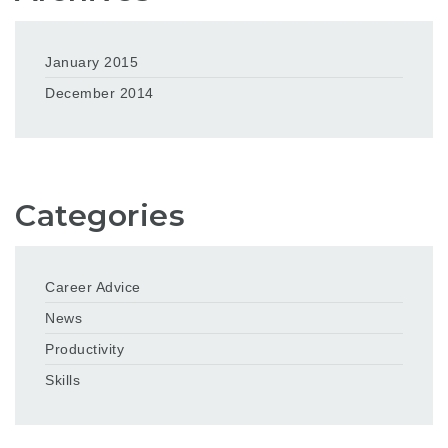
January 2015
December 2014
Categories
Career Advice
News
Productivity
Skills