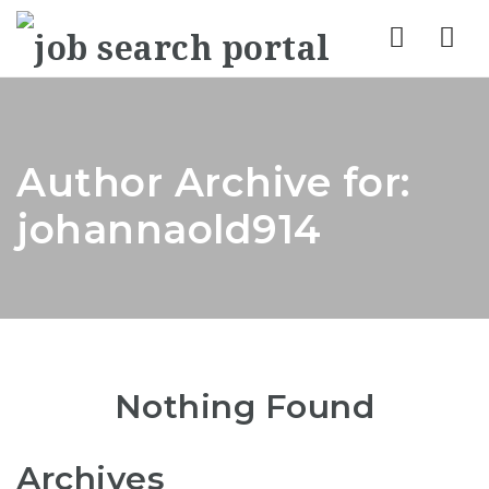
Nav
Author Archive for:
johannaold914
Nothing Found
Archives