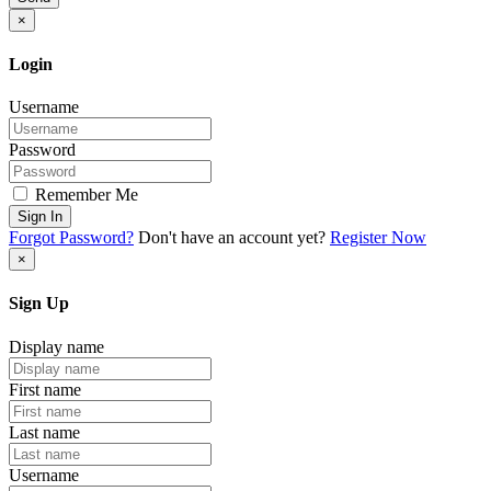
×
Login
Username
Password
Remember Me
Sign In
Forgot Password?
Don't have an account yet?
Register Now
×
Sign Up
Display name
First name
Last name
Username