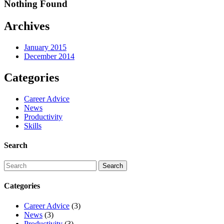
Nothing Found
Archives
January 2015
December 2014
Categories
Career Advice
News
Productivity
Skills
Search
Categories
Career Advice
(3)
News
(3)
Productivity
(3)