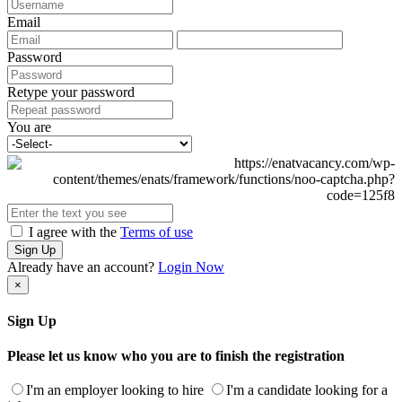
Email
Password
Retype your password
You are
I agree with the
Terms of use
Sign Up
Already have an account?
Login Now
×
Sign Up
Please let us know who you are to finish the registration
I'm an employer looking to hire
I'm a candidate looking for a