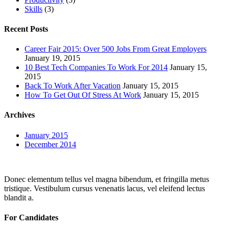
Skills
(3)
Recent Posts
Career Fair 2015: Over 500 Jobs From Great Employers
January 19, 2015
10 Best Tech Companies To Work For 2014
January 15,
2015
Back To Work After Vacation
January 15, 2015
How To Get Out Of Stress At Work
January 15, 2015
Archives
January 2015
December 2014
Donec elementum tellus vel magna bibendum, et fringilla metus
tristique. Vestibulum cursus venenatis lacus, vel eleifend lectus
blandit a.
For Candidates