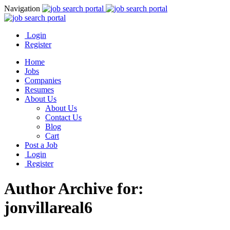
Navigation
Login
Register
Home
Jobs
Companies
Resumes
About Us
About Us
Contact Us
Blog
Cart
Post a Job
Login
Register
Author Archive for:
jonvillareal6