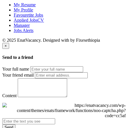
My Resume
My Profile
Favouretite Jobs
Applied JobsCV
Manager
Jobs Alerts
© 2025 EnatVacancy. Designed with
by Fixesethiopia
×
Send to a friend
Your full name
Your friend email
Content
Send