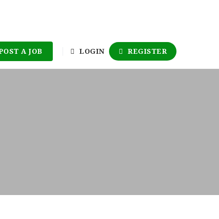
POST A JOB
LOGIN
REGISTER