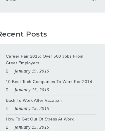
Recent Posts
Career Fair 2015: Over 500 Jobs From
Great Employers
January 19, 2015
10 Best Tech Companies To Work For 2014
January 15, 2015
Back To Work After Vacation
January 15, 2015
How To Get Out Of Stress At Work
January 15, 2015