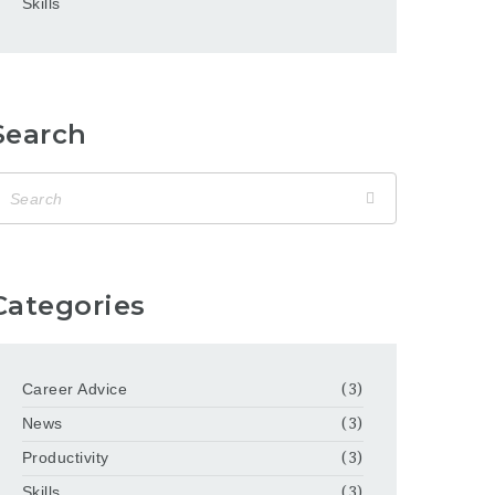
Skills
Search
Categories
Career Advice
(3)
News
(3)
Productivity
(3)
Skills
(3)