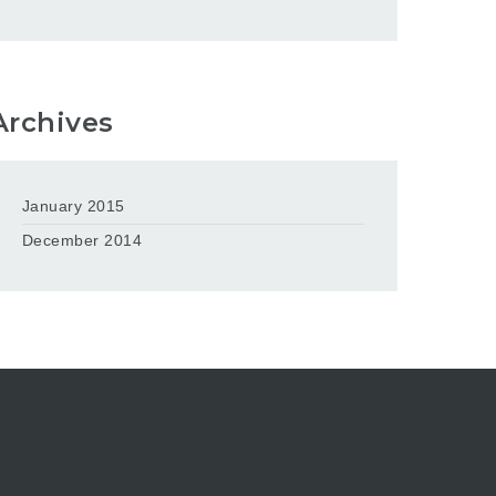
Archives
January 2015
December 2014