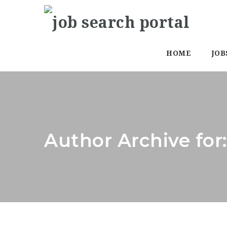
HOME
JOB
Author Archive for