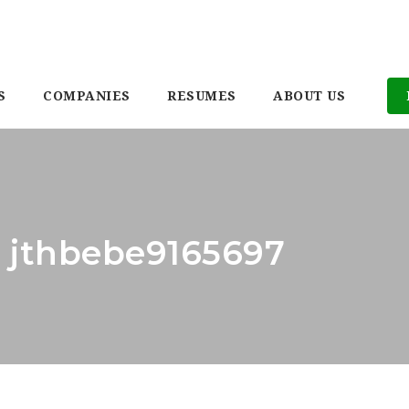
S
COMPANIES
RESUMES
ABOUT US
: jthbebe9165697