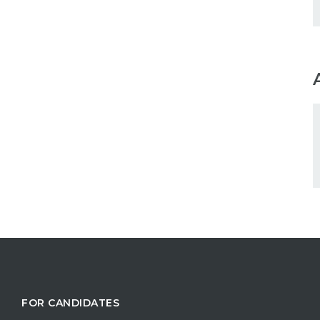
FOR CANDIDATES