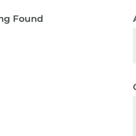
ng Found