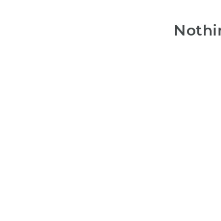
Nothi