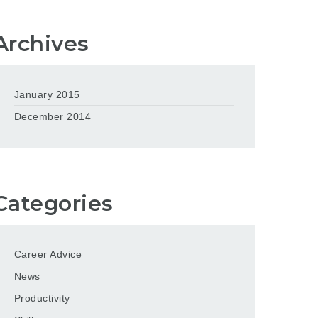
Archives
January 2015
December 2014
Categories
Career Advice
News
Productivity