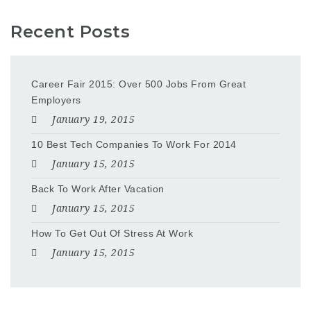
Recent Posts
Career Fair 2015: Over 500 Jobs From Great
Employers
January 19, 2015
10 Best Tech Companies To Work For 2014
January 15, 2015
Back To Work After Vacation
January 15, 2015
How To Get Out Of Stress At Work
January 15, 2015