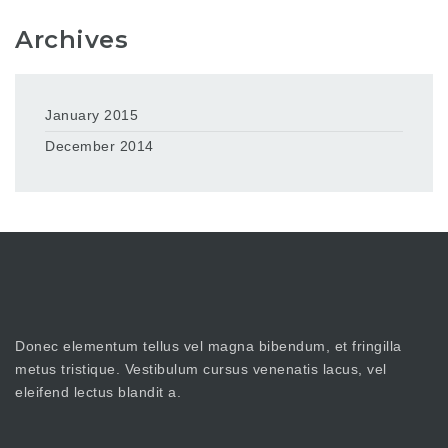
Archives
January 2015
December 2014
Donec elementum tellus vel magna bibendum, et fringilla
metus tristique. Vestibulum cursus venenatis lacus, vel
eleifend lectus blandit a.