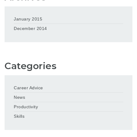
January 2015
December 2014
Categories
Career Advice
News
Productivity
Skills