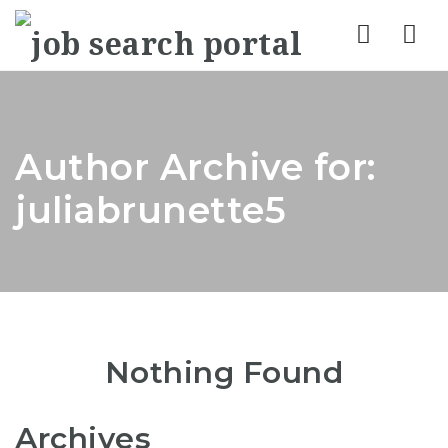
Nav
Author Archive for:
juliabrunette5
Nothing Found
Archives