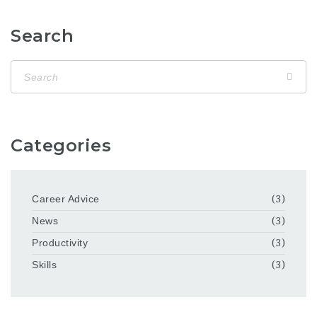
Search
Categories
Career Advice
(3)
News
(3)
Productivity
(3)
Skills
(3)