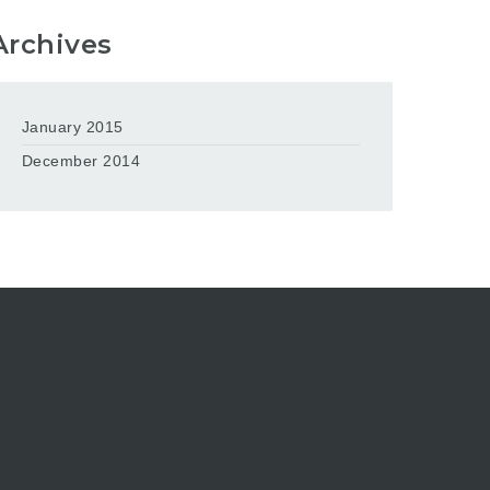
Archives
January 2015
December 2014