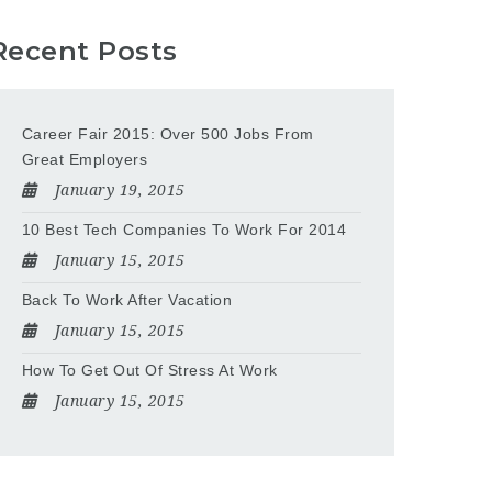
Recent Posts
Career Fair 2015: Over 500 Jobs From
Great Employers
January 19, 2015
10 Best Tech Companies To Work For 2014
January 15, 2015
Back To Work After Vacation
January 15, 2015
How To Get Out Of Stress At Work
January 15, 2015