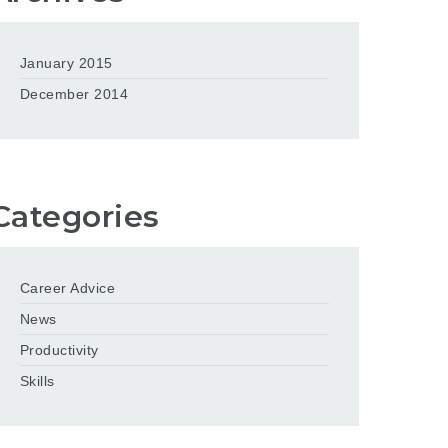
January 2015
December 2014
Categories
Career Advice
News
Productivity
Skills