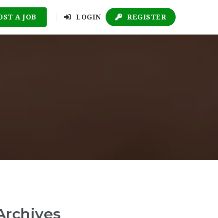
OST A JOB
LOGIN
REGISTER
Archives