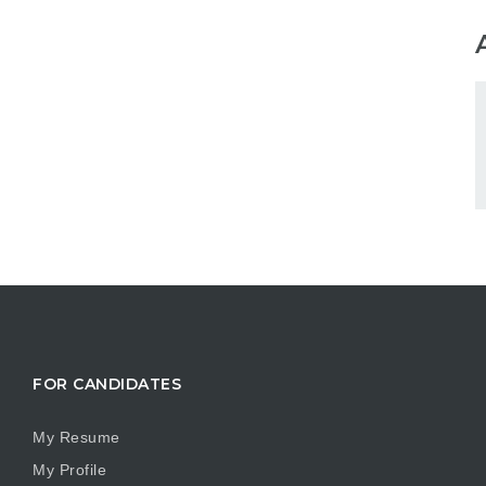
FOR CANDIDATES
My Resume
My Profile