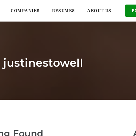
COMPANIES
RESUMES
ABOUT US
P
 justinestowell
ng Found