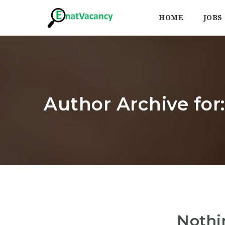
HOME
JOBS
Author Archive for:
Nothi