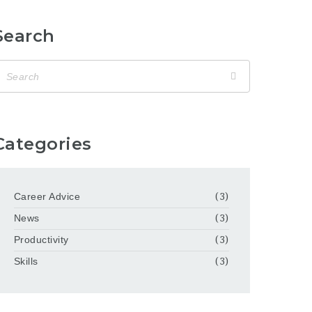
Search
Categories
Career Advice
(3)
News
(3)
Productivity
(3)
Skills
(3)