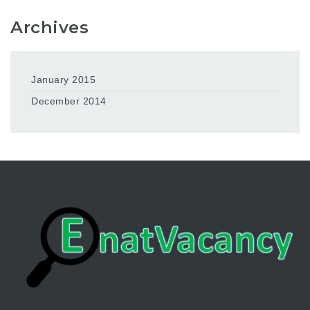
Archives
January 2015
December 2014