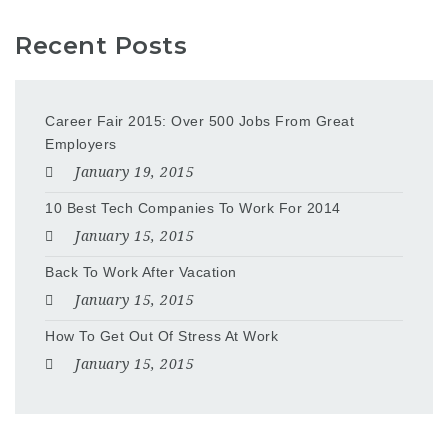
Recent Posts
Career Fair 2015: Over 500 Jobs From Great
Employers
January 19, 2015
10 Best Tech Companies To Work For 2014
January 15, 2015
Back To Work After Vacation
January 15, 2015
How To Get Out Of Stress At Work
January 15, 2015