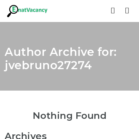
Nav
Author Archive for:
jvebruno27274
Nothing Found
Archives