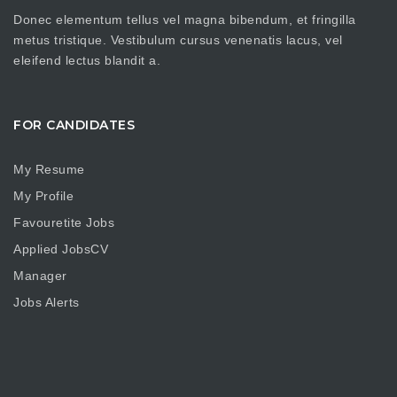
Donec elementum tellus vel magna bibendum, et fringilla
metus tristique. Vestibulum cursus venenatis lacus, vel
eleifend lectus blandit a.
FOR CANDIDATES
My Resume
My Profile
Favouretite Jobs
Applied JobsCV
Manager
Jobs Alerts