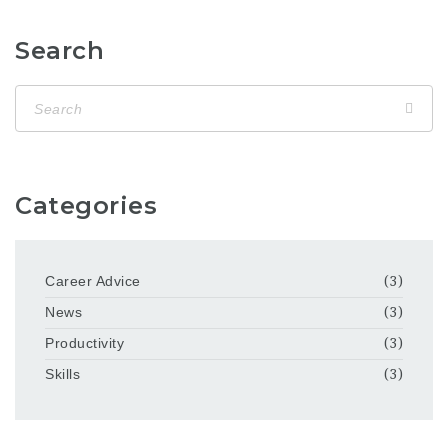
Search
Categories
Career Advice
(3)
News
(3)
Productivity
(3)
Skills
(3)