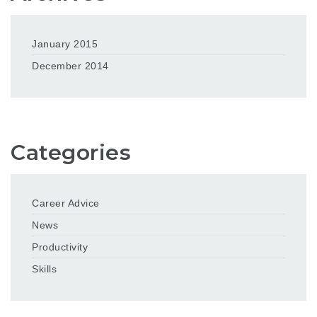
January 2015
December 2014
Categories
Career Advice
News
Productivity
Skills