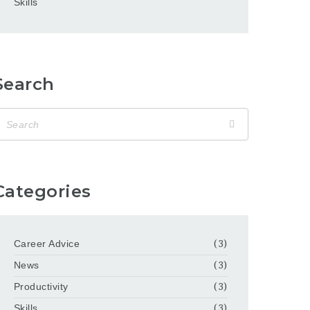
Skills
Search
Categories
Career Advice
(3)
News
(3)
Productivity
(3)
Skills
(3)