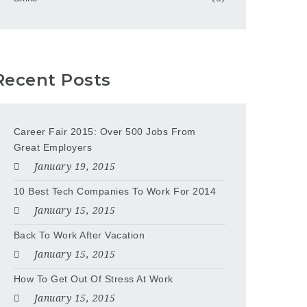
Recent Posts
Career Fair 2015: Over 500 Jobs From
Great Employers
January 19, 2015
10 Best Tech Companies To Work For 2014
January 15, 2015
Back To Work After Vacation
January 15, 2015
How To Get Out Of Stress At Work
January 15, 2015