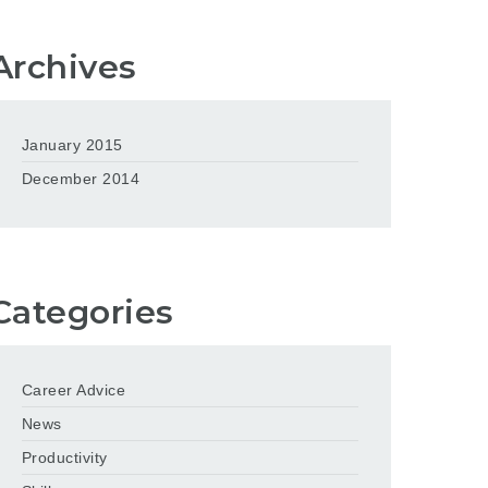
Archives
January 2015
December 2014
Categories
Career Advice
News
Productivity