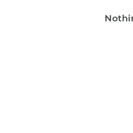
Nothi