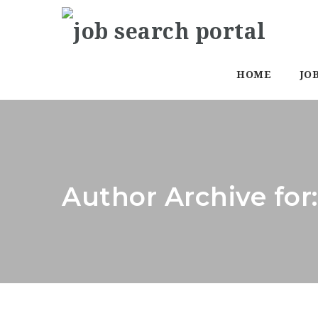
HOME
JO
Author Archive for