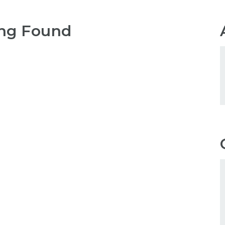
ng Found