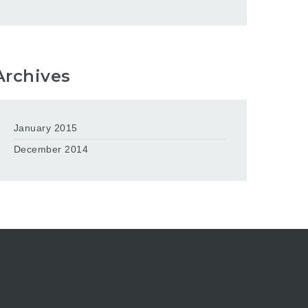
Archives
January 2015
December 2014