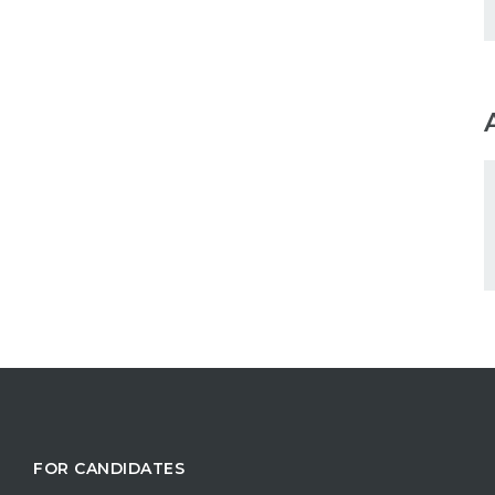
FOR CANDIDATES