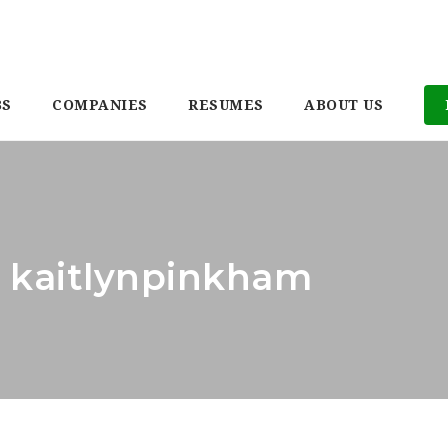
BS
COMPANIES
RESUMES
ABOUT US
: kaitlynpinkham