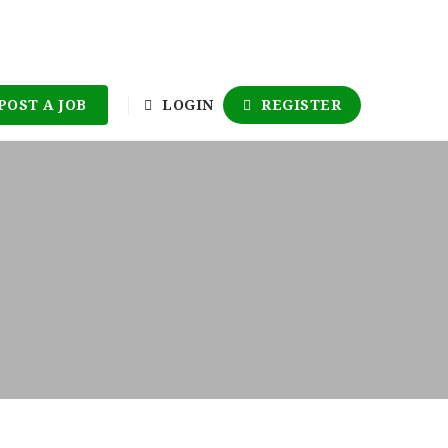
POST A JOB
LOGIN
REGISTER