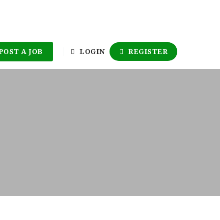
POST A JOB
LOGIN
REGISTER