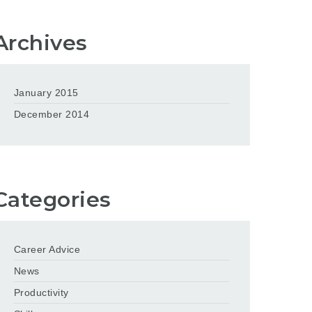
Archives
January 2015
December 2014
Categories
Career Advice
News
Productivity