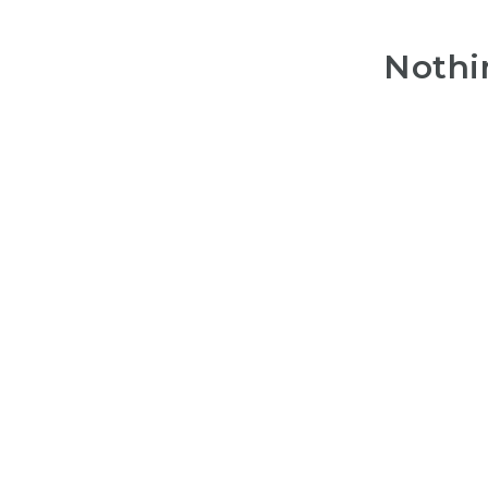
Nothi