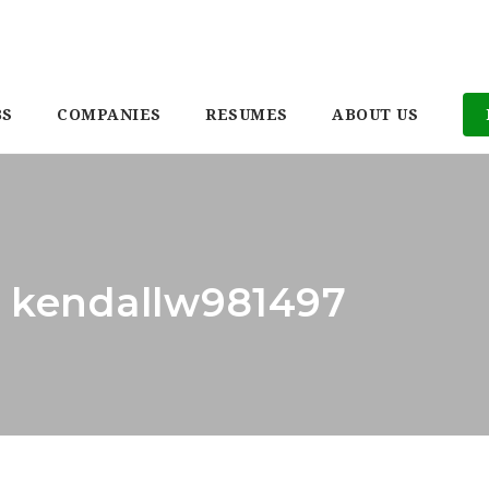
BS
COMPANIES
RESUMES
ABOUT US
: kendallw981497