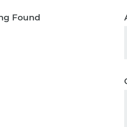
ng Found