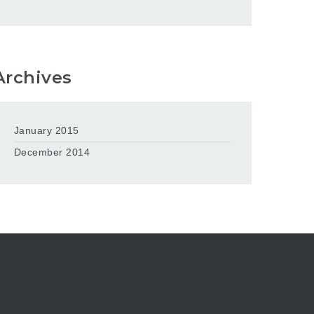
Archives
January 2015
December 2014