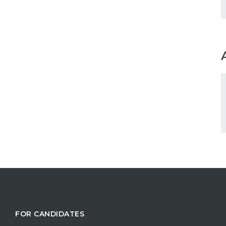
FOR CANDIDATES