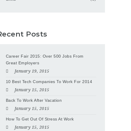
Recent Posts
Career Fair 2015: Over 500 Jobs From
Great Employers
January 19, 2015
10 Best Tech Companies To Work For 2014
January 15, 2015
Back To Work After Vacation
January 15, 2015
How To Get Out Of Stress At Work
January 15, 2015