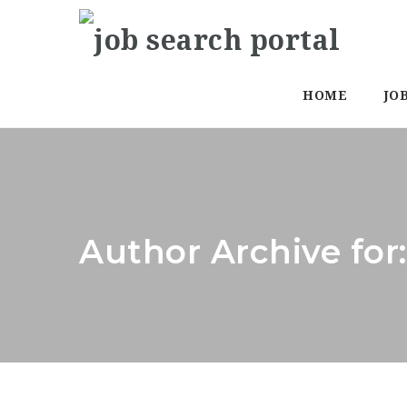
HOME
JO
Author Archive for