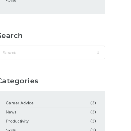
Skills
Search
Categories
Career Advice
(3)
News
(3)
Productivity
(3)
Skills
(3)