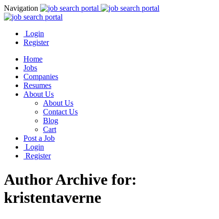
Navigation
Login
Register
Home
Jobs
Companies
Resumes
About Us
About Us
Contact Us
Blog
Cart
Post a Job
Login
Register
Author Archive for:
kristentaverne