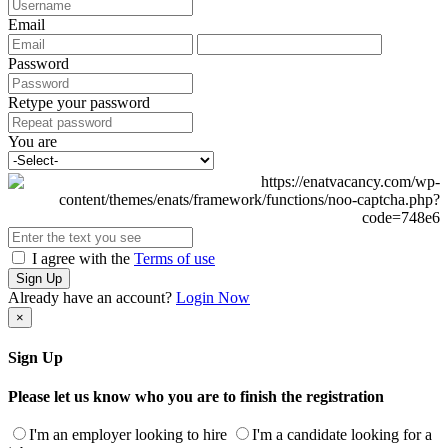
Email
Password
Retype your password
You are
I agree with the
Terms of use
Sign Up
Already have an account?
Login Now
×
Sign Up
Please let us know who you are to finish the registration
I'm an employer looking to hire
I'm a candidate looking for a