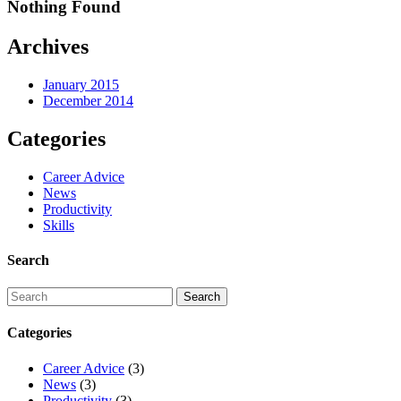
Nothing Found
Archives
January 2015
December 2014
Categories
Career Advice
News
Productivity
Skills
Search
Categories
Career Advice
(3)
News
(3)
Productivity
(3)