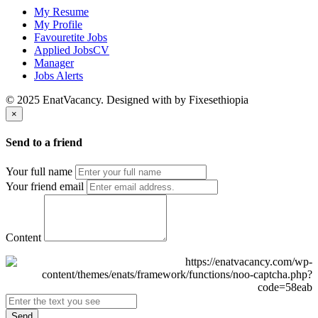
My Resume
My Profile
Favouretite Jobs
Applied JobsCV
Manager
Jobs Alerts
© 2025 EnatVacancy. Designed with
by Fixesethiopia
×
Send to a friend
Your full name
Your friend email
Content
Send