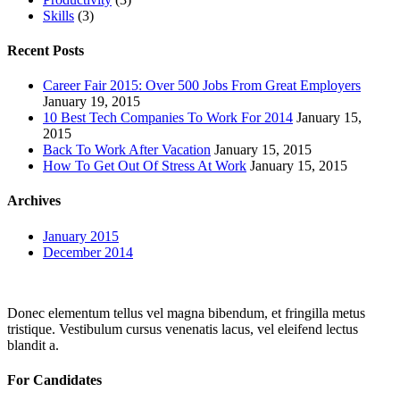
Skills
(3)
Recent Posts
Career Fair 2015: Over 500 Jobs From Great Employers
January 19, 2015
10 Best Tech Companies To Work For 2014
January 15,
2015
Back To Work After Vacation
January 15, 2015
How To Get Out Of Stress At Work
January 15, 2015
Archives
January 2015
December 2014
Donec elementum tellus vel magna bibendum, et fringilla metus
tristique. Vestibulum cursus venenatis lacus, vel eleifend lectus
blandit a.
For Candidates