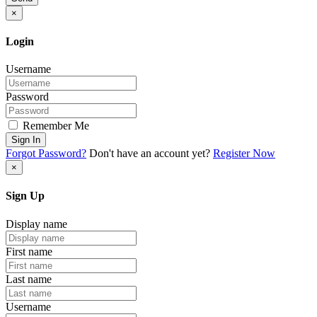
×
Login
Username
Password
Remember Me
Sign In
Forgot Password?
Don't have an account yet?
Register Now
×
Sign Up
Display name
First name
Last name
Username