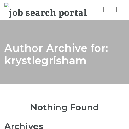
Nav
Author Archive for:
krystlegrisham
Nothing Found
Archives