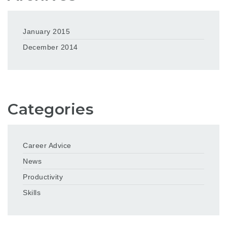
January 2015
December 2014
Categories
Career Advice
News
Productivity
Skills