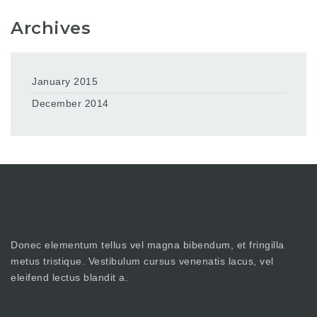
Archives
January 2015
December 2014
Donec elementum tellus vel magna bibendum, et fringilla
metus tristique. Vestibulum cursus venenatis lacus, vel
eleifend lectus blandit a.