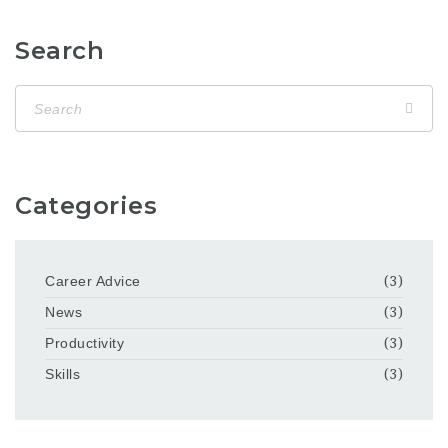
Search
Categories
Career Advice
(3)
News
(3)
Productivity
(3)
Skills
(3)