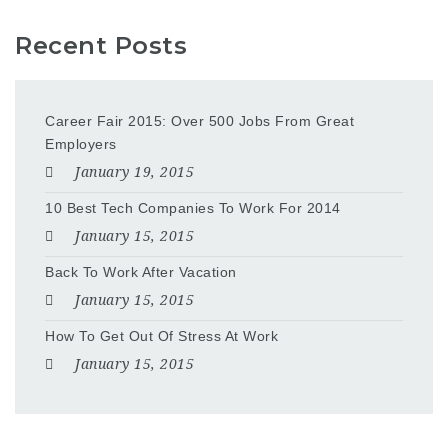
Recent Posts
Career Fair 2015: Over 500 Jobs From Great
Employers
January 19, 2015
10 Best Tech Companies To Work For 2014
January 15, 2015
Back To Work After Vacation
January 15, 2015
How To Get Out Of Stress At Work
January 15, 2015