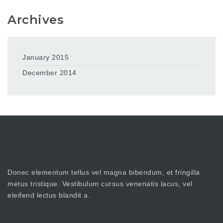
Archives
January 2015
December 2014
Donec elementum tellus vel magna bibendum, et fringilla
metus tristique. Vestibulum cursus venenatis lacus, vel
eleifend lectus blandit a.