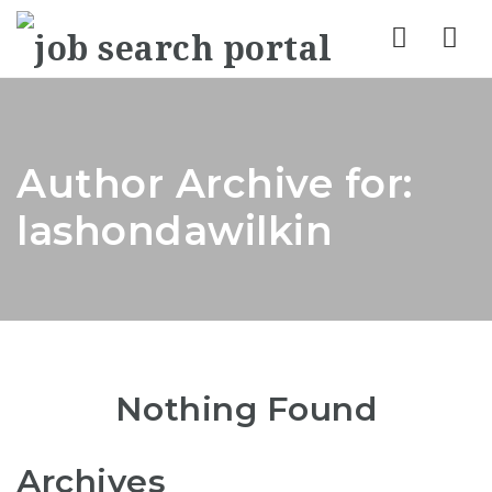
Nav
Author Archive for:
lashondawilkin
Nothing Found
Archives