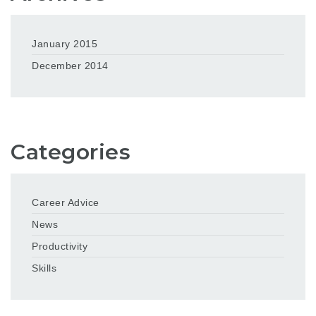
January 2015
December 2014
Categories
Career Advice
News
Productivity
Skills