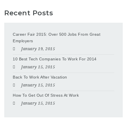
Recent Posts
Career Fair 2015: Over 500 Jobs From Great
Employers
January 19, 2015
10 Best Tech Companies To Work For 2014
January 15, 2015
Back To Work After Vacation
January 15, 2015
How To Get Out Of Stress At Work
January 15, 2015