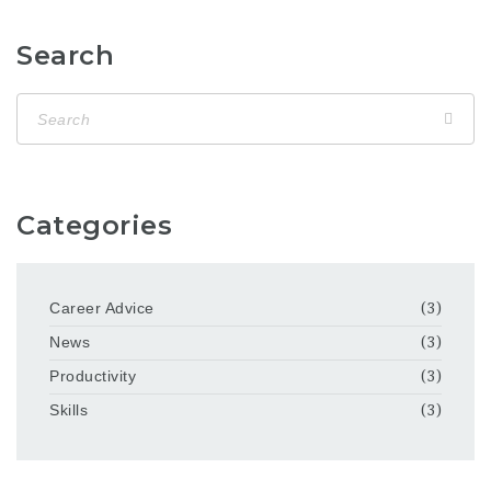
Search
Categories
Career Advice
(3)
News
(3)
Productivity
(3)
Skills
(3)