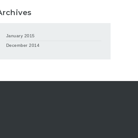
Archives
January 2015
December 2014