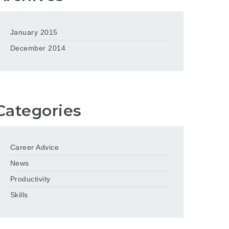
January 2015
December 2014
Categories
Career Advice
News
Productivity
Skills