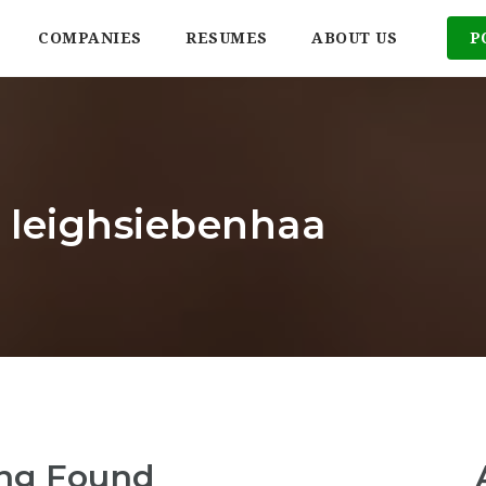
COMPANIES
RESUMES
ABOUT US
P
: leighsiebenhaa
ng Found