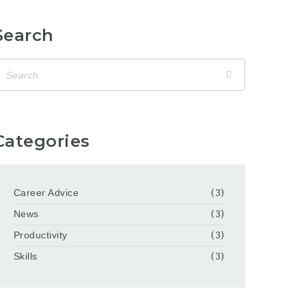
Search
Categories
Career Advice
(3)
News
(3)
Productivity
(3)
Skills
(3)