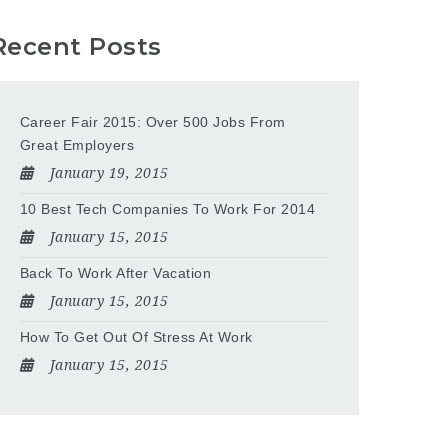
Recent Posts
Career Fair 2015: Over 500 Jobs From
Great Employers
January 19, 2015
10 Best Tech Companies To Work For 2014
January 15, 2015
Back To Work After Vacation
January 15, 2015
How To Get Out Of Stress At Work
January 15, 2015