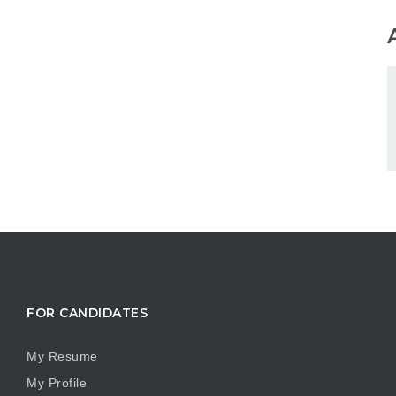
FOR CANDIDATES
My Resume
My Profile