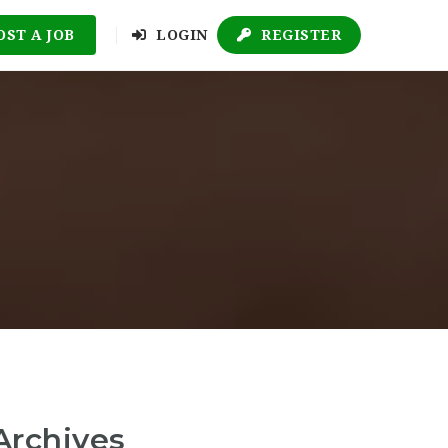
OST A JOB
LOGIN
REGISTER
Archives