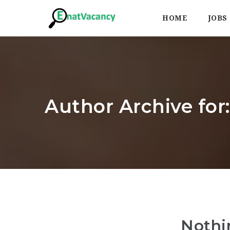
HOME
JOBS
Author Archive for
Nothi