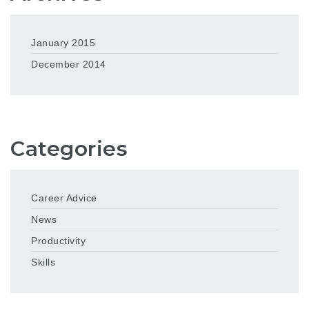
January 2015
December 2014
Categories
Career Advice
News
Productivity
Skills