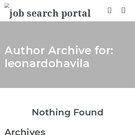
Nav
Author Archive for:
leonardohavila
Nothing Found
Archives