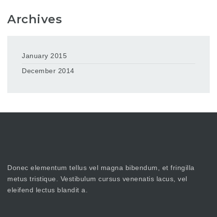
Archives
January 2015
December 2014
Donec elementum tellus vel magna bibendum, et fringilla
metus tristique. Vestibulum cursus venenatis lacus, vel
eleifend lectus blandit a.