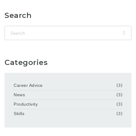
Search
Categories
Career Advice
(3)
News
(3)
Productivity
(3)
Skills
(3)