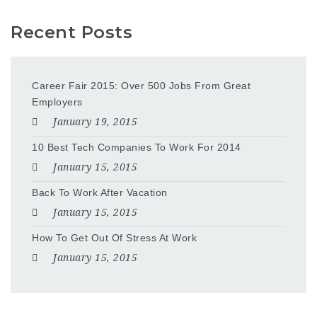
Recent Posts
Career Fair 2015: Over 500 Jobs From Great
Employers
January 19, 2015
10 Best Tech Companies To Work For 2014
January 15, 2015
Back To Work After Vacation
January 15, 2015
How To Get Out Of Stress At Work
January 15, 2015