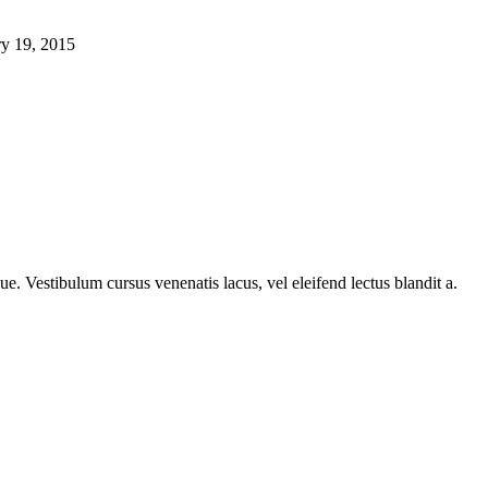
ry 19, 2015
e. Vestibulum cursus venenatis lacus, vel eleifend lectus blandit a.