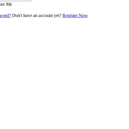
er Me
sword?
Don't have an account yet?
Register Now