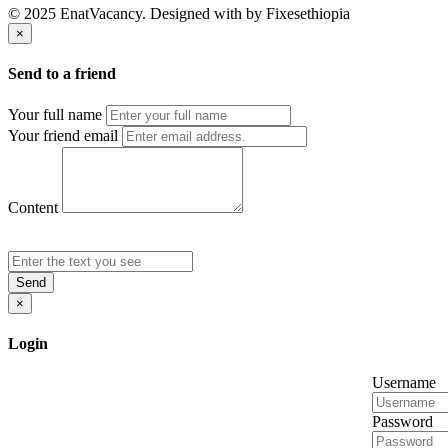
© 2025 EnatVacancy. Designed with
by Fixesethiopia
×
Send to a friend
Your full name
Your friend email
Content
Send
×
Login
Username
Password