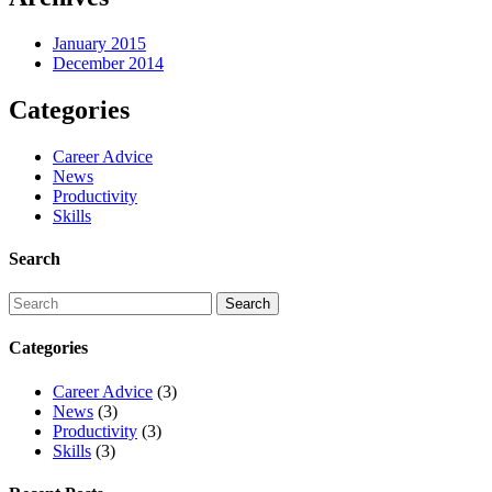
January 2015
December 2014
Categories
Career Advice
News
Productivity
Skills
Search
Categories
Career Advice
(3)
News
(3)
Productivity
(3)
Skills
(3)