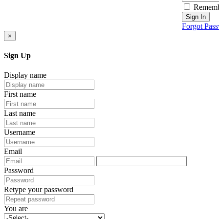
Rememb
Sign In
Forgot Pas
×
Sign Up
Display name
First name
Last name
Username
Email
Password
Retype your password
You are