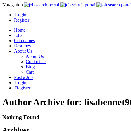
Navigation
Login
Register
Home
Jobs
Companies
Resumes
About Us
About Us
Contact Us
Blog
Cart
Post a Job
Login
Register
Author Archive for: lisabennet9
Nothing Found
Archives