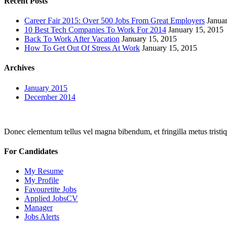
Recent Posts
Career Fair 2015: Over 500 Jobs From Great Employers
Janua
10 Best Tech Companies To Work For 2014
January 15, 2015
Back To Work After Vacation
January 15, 2015
How To Get Out Of Stress At Work
January 15, 2015
Archives
January 2015
December 2014
Donec elementum tellus vel magna bibendum, et fringilla metus tristiqu
For Candidates
My Resume
My Profile
Favouretite Jobs
Applied JobsCV
Manager
Jobs Alerts