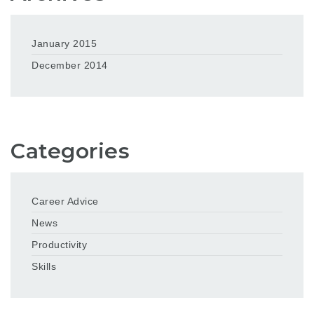
January 2015
December 2014
Categories
Career Advice
News
Productivity
Skills