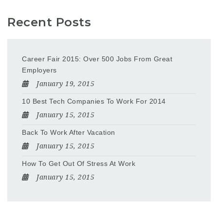
Recent Posts
Career Fair 2015: Over 500 Jobs From Great
Employers
January 19, 2015
10 Best Tech Companies To Work For 2014
January 15, 2015
Back To Work After Vacation
January 15, 2015
How To Get Out Of Stress At Work
January 15, 2015