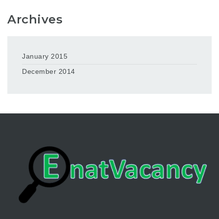
Archives
January 2015
December 2014