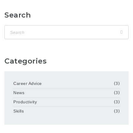
Search
Categories
Career Advice
(3)
News
(3)
Productivity
(3)
Skills
(3)