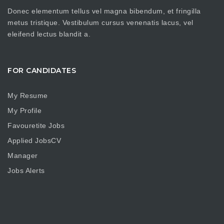
Donec elementum tellus vel magna bibendum, et fringilla
metus tristique. Vestibulum cursus venenatis lacus, vel
eleifend lectus blandit a.
FOR CANDIDATES
My Resume
My Profile
Favouretite Jobs
Applied JobsCV
Manager
Jobs Alerts