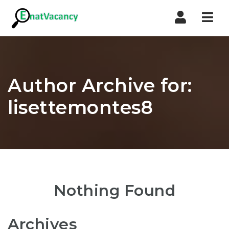
Nav
Author Archive for:
lisettemontes8
Nothing Found
Archives