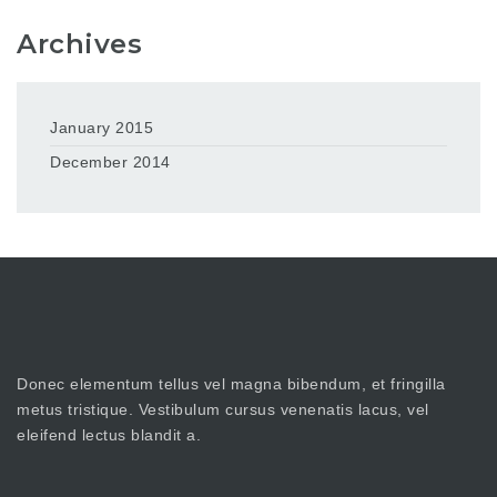
Archives
January 2015
December 2014
Donec elementum tellus vel magna bibendum, et fringilla
metus tristique. Vestibulum cursus venenatis lacus, vel
eleifend lectus blandit a.