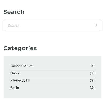
Search
Categories
Career Advice
(3)
News
(3)
Productivity
(3)
Skills
(3)