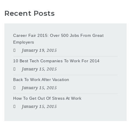
Recent Posts
Career Fair 2015: Over 500 Jobs From Great
Employers
January 19, 2015
10 Best Tech Companies To Work For 2014
January 15, 2015
Back To Work After Vacation
January 15, 2015
How To Get Out Of Stress At Work
January 15, 2015