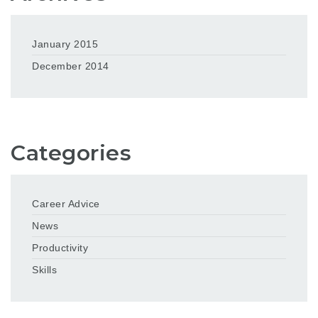
January 2015
December 2014
Categories
Career Advice
News
Productivity
Skills