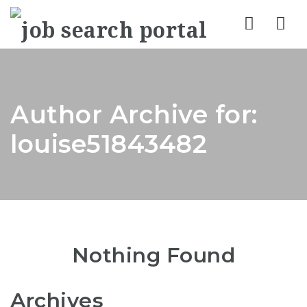
Nav
Author Archive for:
louise51843482
Nothing Found
Archives