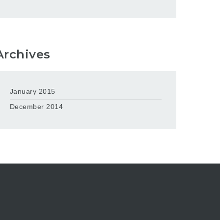
Archives
January 2015
December 2014