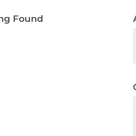
ng Found