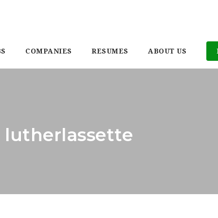
BS
COMPANIES
RESUMES
ABOUT US
 lutherlassette