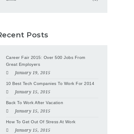
Recent Posts
Career Fair 2015: Over 500 Jobs From
Great Employers
January 19, 2015
10 Best Tech Companies To Work For 2014
January 15, 2015
Back To Work After Vacation
January 15, 2015
How To Get Out Of Stress At Work
January 15, 2015