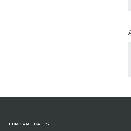
FOR CANDIDATES