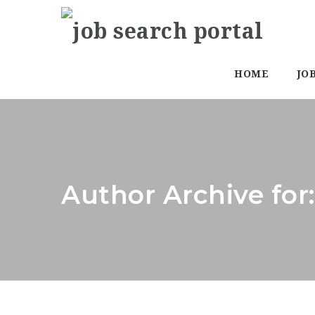
HOME
JO
Author Archive for: