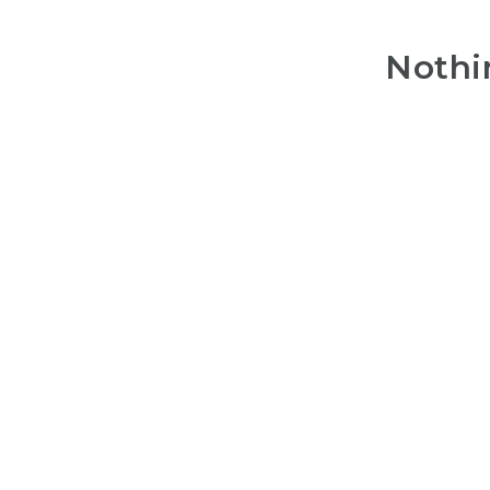
Nothi