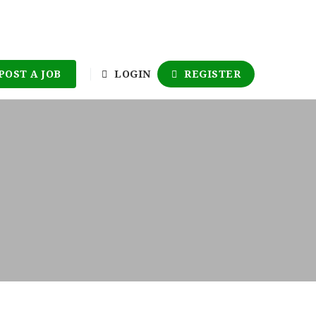
POST A JOB
LOGIN
REGISTER