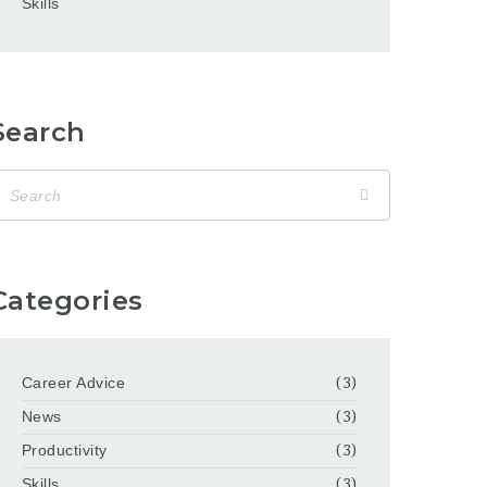
Skills
Search
Categories
Career Advice
(3)
News
(3)
Productivity
(3)
Skills
(3)