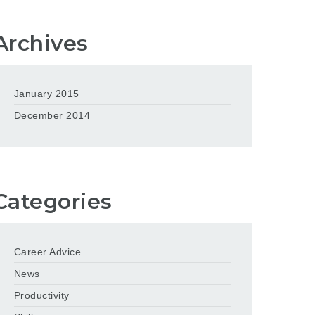
Archives
January 2015
December 2014
Categories
Career Advice
News
Productivity