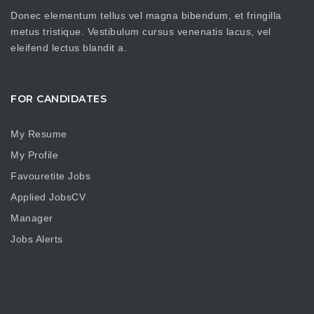
Donec elementum tellus vel magna bibendum, et fringilla
metus tristique. Vestibulum cursus venenatis lacus, vel
eleifend lectus blandit a.
FOR CANDIDATES
My Resume
My Profile
Favouretite Jobs
Applied JobsCV
Manager
Jobs Alerts