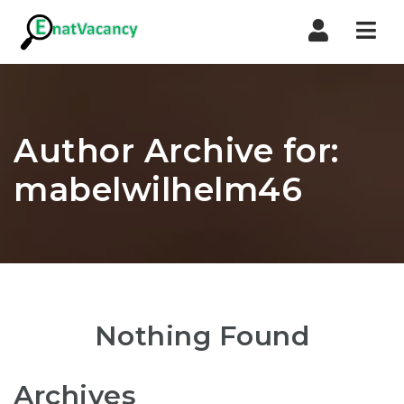
Nav
Author Archive for:
mabelwilhelm46
Nothing Found
Archives