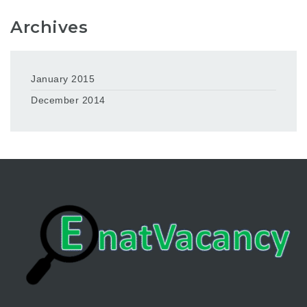
Archives
January 2015
December 2014