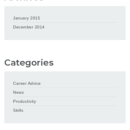
January 2015
December 2014
Categories
Career Advice
News
Productivity
Skills