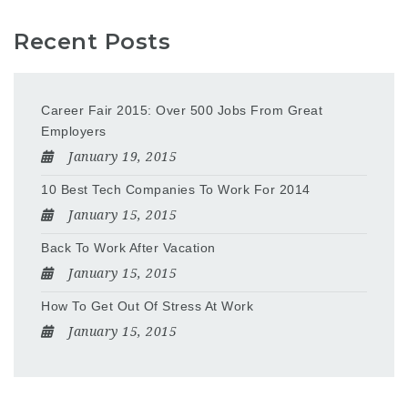
Recent Posts
Career Fair 2015: Over 500 Jobs From Great
Employers
January 19, 2015
10 Best Tech Companies To Work For 2014
January 15, 2015
Back To Work After Vacation
January 15, 2015
How To Get Out Of Stress At Work
January 15, 2015