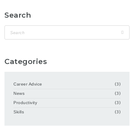
Search
Categories
Career Advice
(3)
News
(3)
Productivity
(3)
Skills
(3)