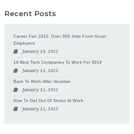
Recent Posts
Career Fair 2015: Over 500 Jobs From Great
Employers
January 19, 2015
10 Best Tech Companies To Work For 2014
January 15, 2015
Back To Work After Vacation
January 15, 2015
How To Get Out Of Stress At Work
January 15, 2015