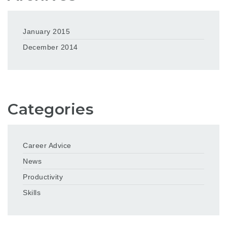
January 2015
December 2014
Categories
Career Advice
News
Productivity
Skills