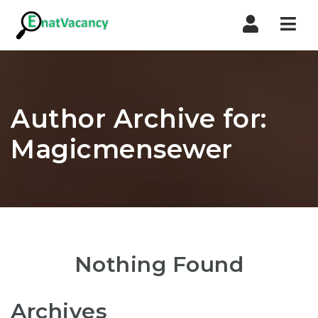
Nav
Author Archive for:
Magicmensewer
Nothing Found
Archives