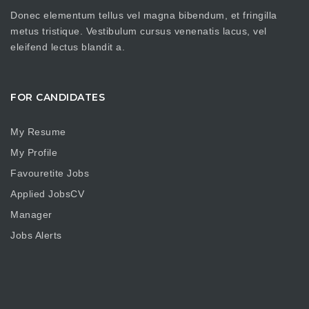
Donec elementum tellus vel magna bibendum, et fringilla
metus tristique. Vestibulum cursus venenatis lacus, vel
eleifend lectus blandit a.
FOR CANDIDATES
My Resume
My Profile
Favouretite Jobs
Applied JobsCV
Manager
Jobs Alerts