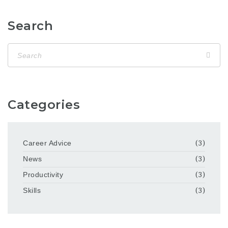
Search
Categories
Career Advice
(3)
News
(3)
Productivity
(3)
Skills
(3)