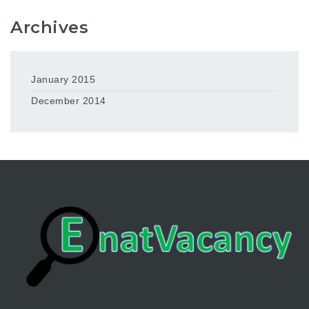
Archives
January 2015
December 2014