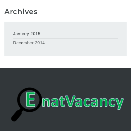
Archives
January 2015
December 2014