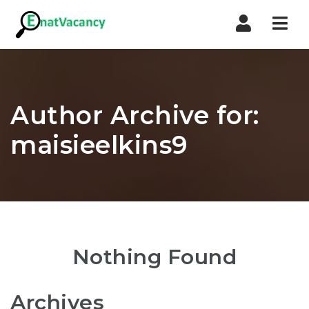
Nav
Author Archive for:
maisieelkins9
Nothing Found
Archives