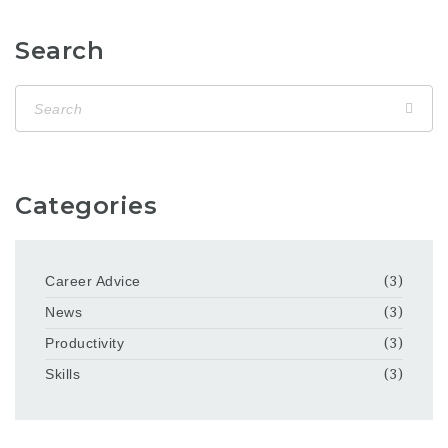
Search
Categories
Career Advice
(3)
News
(3)
Productivity
(3)
Skills
(3)