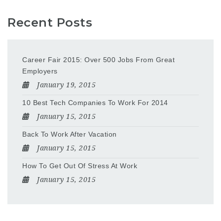
Recent Posts
Career Fair 2015: Over 500 Jobs From Great
Employers
January 19, 2015
10 Best Tech Companies To Work For 2014
January 15, 2015
Back To Work After Vacation
January 15, 2015
How To Get Out Of Stress At Work
January 15, 2015