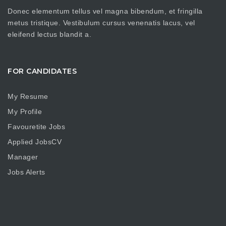
Donec elementum tellus vel magna bibendum, et fringilla
metus tristique. Vestibulum cursus venenatis lacus, vel
eleifend lectus blandit a.
FOR CANDIDATES
My Resume
My Profile
Favouretite Jobs
Applied JobsCV
Manager
Jobs Alerts