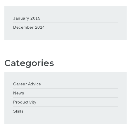
January 2015
December 2014
Categories
Career Advice
News
Productivity
Skills