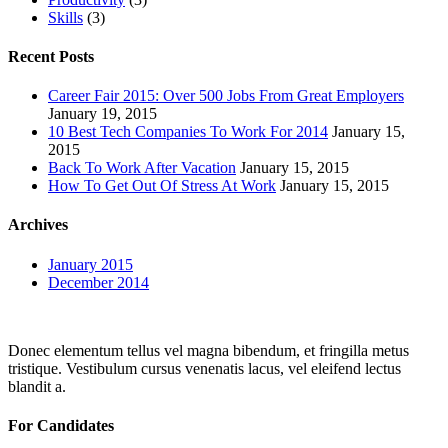
Skills
(3)
Recent Posts
Career Fair 2015: Over 500 Jobs From Great Employers
January 19, 2015
10 Best Tech Companies To Work For 2014
January 15,
2015
Back To Work After Vacation
January 15, 2015
How To Get Out Of Stress At Work
January 15, 2015
Archives
January 2015
December 2014
Donec elementum tellus vel magna bibendum, et fringilla metus
tristique. Vestibulum cursus venenatis lacus, vel eleifend lectus
blandit a.
For Candidates