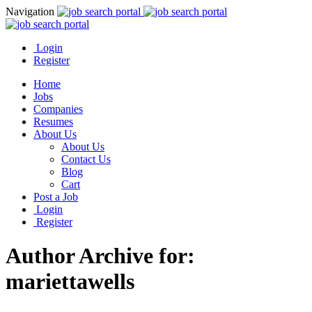
Navigation
Login
Register
Home
Jobs
Companies
Resumes
About Us
About Us
Contact Us
Blog
Cart
Post a Job
Login
Register
Author Archive for:
mariettawells