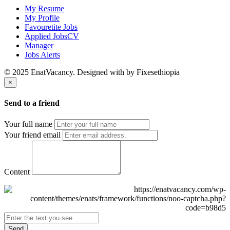
My Resume
My Profile
Favouretite Jobs
Applied JobsCV
Manager
Jobs Alerts
© 2025 EnatVacancy. Designed with
by Fixesethiopia
×
Send to a friend
Your full name
Your friend email
Content
Send