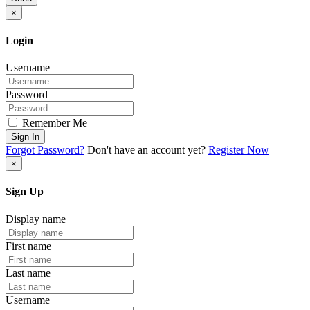
×
Login
Username
Password
Remember Me
Sign In
Forgot Password?
Don't have an account yet?
Register Now
×
Sign Up
Display name
First name
Last name
Username