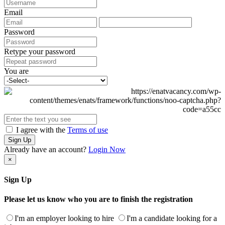
Email
Password
Retype your password
You are
I agree with the
Terms of use
Sign Up
Already have an account?
Login Now
×
Sign Up
Please let us know who you are to finish the registration
I'm an employer looking to hire
I'm a candidate looking for a