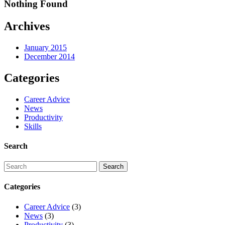
Nothing Found
Archives
January 2015
December 2014
Categories
Career Advice
News
Productivity
Skills
Search
Categories
Career Advice
(3)
News
(3)
Productivity
(3)