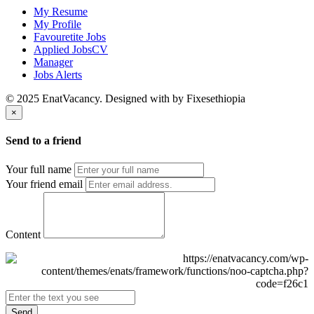
My Resume
My Profile
Favouretite Jobs
Applied JobsCV
Manager
Jobs Alerts
© 2025 EnatVacancy. Designed with
by Fixesethiopia
×
Send to a friend
Your full name
Your friend email
Content
Send