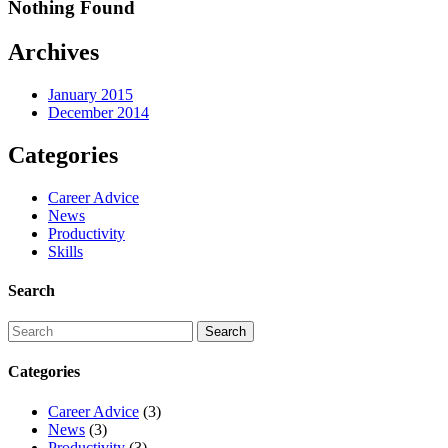
Nothing Found
Archives
January 2015
December 2014
Categories
Career Advice
News
Productivity
Skills
Search
Categories
Career Advice
(3)
News
(3)
Productivity
(3)