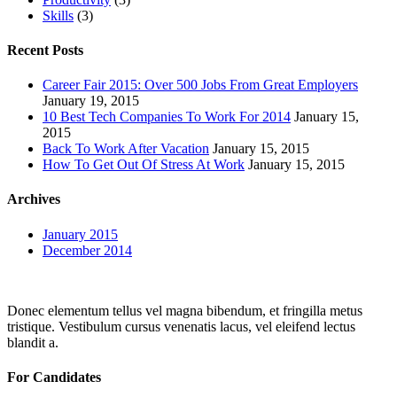
Skills
(3)
Recent Posts
Career Fair 2015: Over 500 Jobs From Great Employers
January 19, 2015
10 Best Tech Companies To Work For 2014
January 15,
2015
Back To Work After Vacation
January 15, 2015
How To Get Out Of Stress At Work
January 15, 2015
Archives
January 2015
December 2014
Donec elementum tellus vel magna bibendum, et fringilla metus
tristique. Vestibulum cursus venenatis lacus, vel eleifend lectus
blandit a.
For Candidates