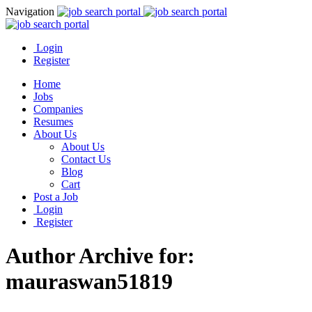
Navigation
Login
Register
Home
Jobs
Companies
Resumes
About Us
About Us
Contact Us
Blog
Cart
Post a Job
Login
Register
Author Archive for:
mauraswan51819