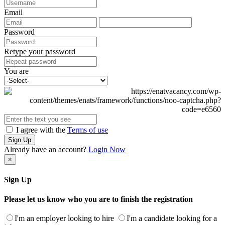
Email
Password
Retype your password
You are
I agree with the
Terms of use
Sign Up
Already have an account?
Login Now
×
Sign Up
Please let us know who you are to finish the registration
I'm an employer looking to hire
I'm a candidate looking for a