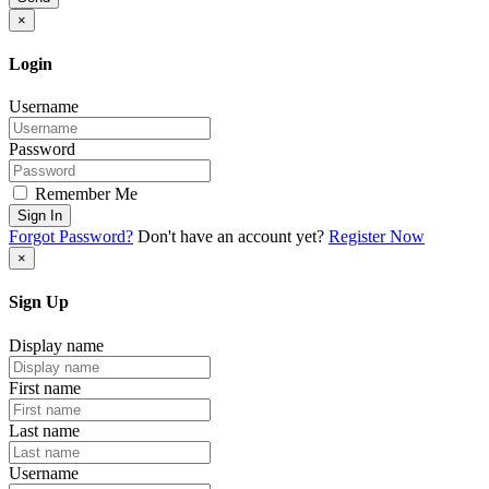
×
Login
Username
Password
Remember Me
Sign In
Forgot Password?
Don't have an account yet?
Register Now
×
Sign Up
Display name
First name
Last name
Username