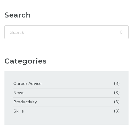
Search
Categories
Career Advice
(3)
News
(3)
Productivity
(3)
Skills
(3)