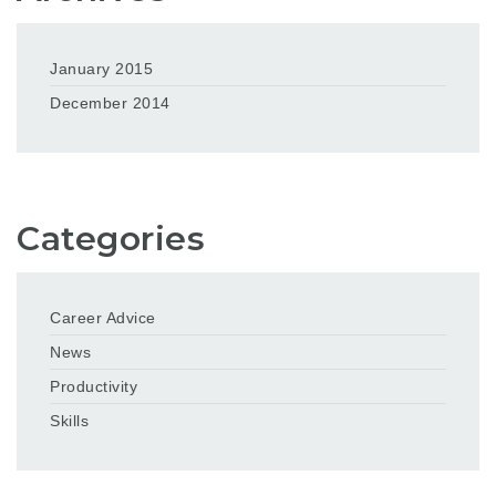
January 2015
December 2014
Categories
Career Advice
News
Productivity
Skills