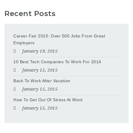
Recent Posts
Career Fair 2015: Over 500 Jobs From Great
Employers
January 19, 2015
10 Best Tech Companies To Work For 2014
January 15, 2015
Back To Work After Vacation
January 15, 2015
How To Get Out Of Stress At Work
January 15, 2015