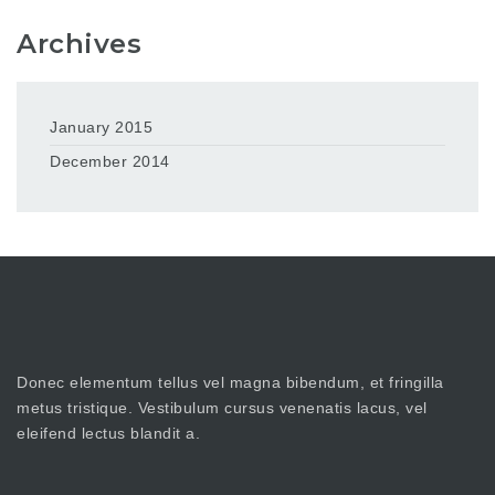
Archives
January 2015
December 2014
Donec elementum tellus vel magna bibendum, et fringilla
metus tristique. Vestibulum cursus venenatis lacus, vel
eleifend lectus blandit a.