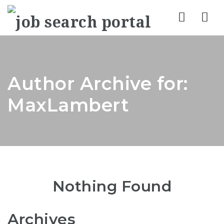
Nav
Author Archive for:
MaxLambert
Nothing Found
Archives