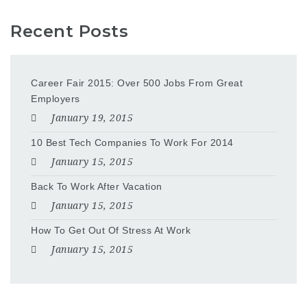
Recent Posts
Career Fair 2015: Over 500 Jobs From Great
Employers
January 19, 2015
10 Best Tech Companies To Work For 2014
January 15, 2015
Back To Work After Vacation
January 15, 2015
How To Get Out Of Stress At Work
January 15, 2015