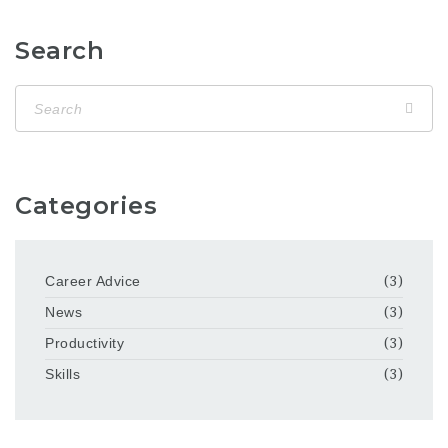
Search
Categories
Career Advice
(3)
News
(3)
Productivity
(3)
Skills
(3)