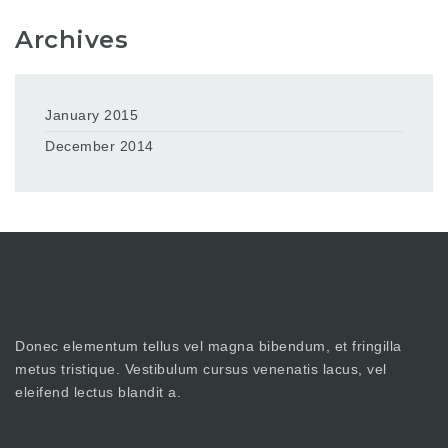
Archives
January 2015
December 2014
Donec elementum tellus vel magna bibendum, et fringilla
metus tristique. Vestibulum cursus venenatis lacus, vel
eleifend lectus blandit a.