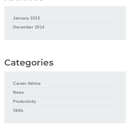
January 2015
December 2014
Categories
Career Advice
News
Productivity
Skills