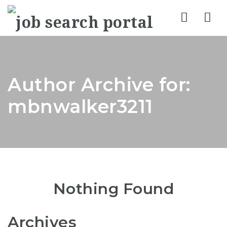
Nav
Author Archive for:
mbnwalker3211
Nothing Found
Archives