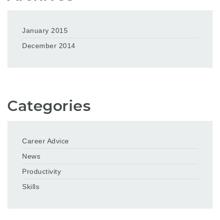
January 2015
December 2014
Categories
Career Advice
News
Productivity
Skills