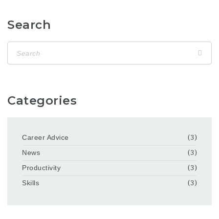
Search
Categories
Career Advice
(3)
News
(3)
Productivity
(3)
Skills
(3)