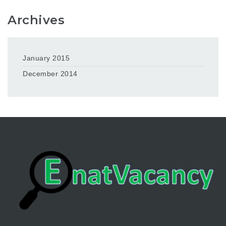
Archives
January 2015
December 2014