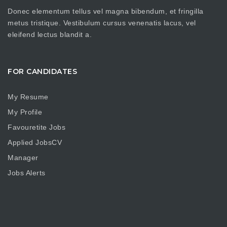
Donec elementum tellus vel magna bibendum, et fringilla
metus tristique. Vestibulum cursus venenatis lacus, vel
eleifend lectus blandit a.
FOR CANDIDATES
My Resume
My Profile
Favouretite Jobs
Applied JobsCV
Manager
Jobs Alerts