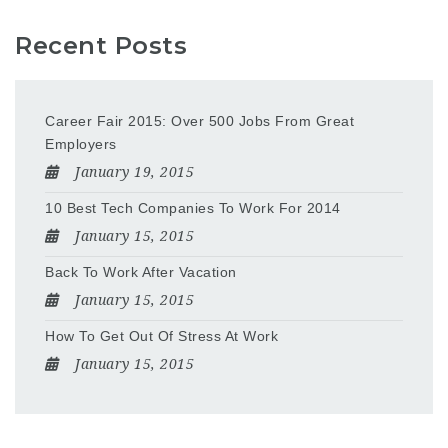
Recent Posts
Career Fair 2015: Over 500 Jobs From Great
Employers
January 19, 2015
10 Best Tech Companies To Work For 2014
January 15, 2015
Back To Work After Vacation
January 15, 2015
How To Get Out Of Stress At Work
January 15, 2015