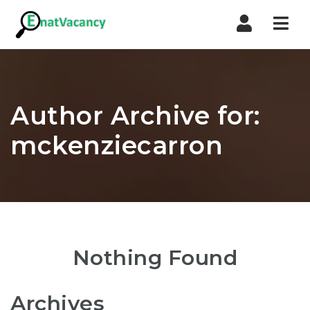
Nav
Author Archive for:
mckenziecarron
Nothing Found
Archives