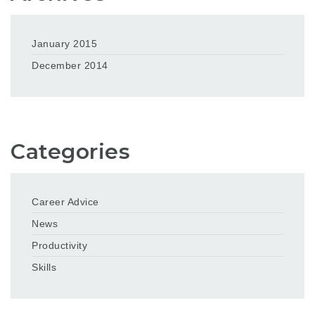
January 2015
December 2014
Categories
Career Advice
News
Productivity
Skills