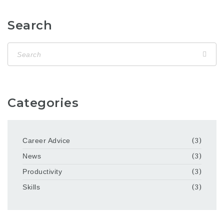
Search
Categories
Career Advice
(3)
News
(3)
Productivity
(3)
Skills
(3)