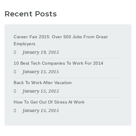
Recent Posts
Career Fair 2015: Over 500 Jobs From Great
Employers
January 19, 2015
10 Best Tech Companies To Work For 2014
January 15, 2015
Back To Work After Vacation
January 15, 2015
How To Get Out Of Stress At Work
January 15, 2015