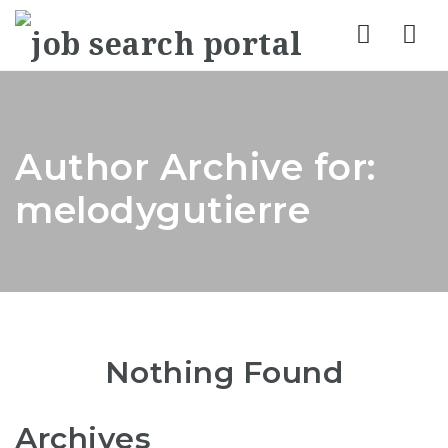
Nav
Author Archive for:
melodygutierre
Nothing Found
Archives