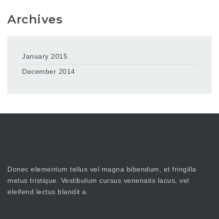
Archives
January 2015
December 2014
Donec elementum tellus vel magna bibendum, et fringilla
metus tristique. Vestibulum cursus venenatis lacus, vel
eleifend lectus blandit a.