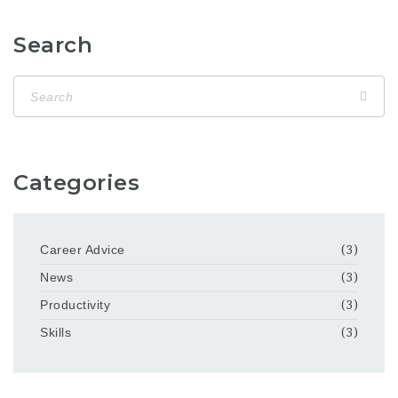
Search
Categories
Career Advice
(3)
News
(3)
Productivity
(3)
Skills
(3)