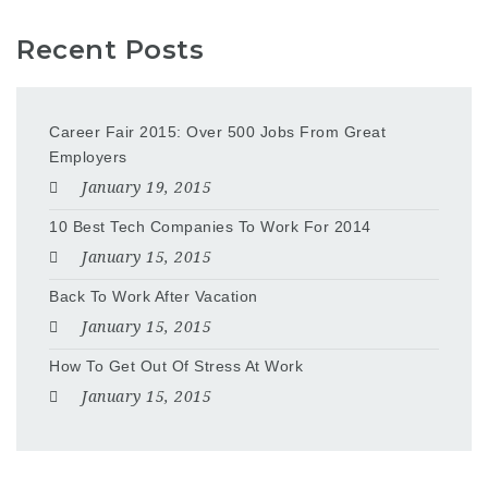
Recent Posts
Career Fair 2015: Over 500 Jobs From Great
Employers
January 19, 2015
10 Best Tech Companies To Work For 2014
January 15, 2015
Back To Work After Vacation
January 15, 2015
How To Get Out Of Stress At Work
January 15, 2015