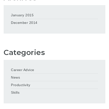
January 2015
December 2014
Categories
Career Advice
News
Productivity
Skills