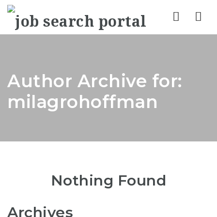
Nav
Author Archive for:
milagrohoffman
Nothing Found
Archives