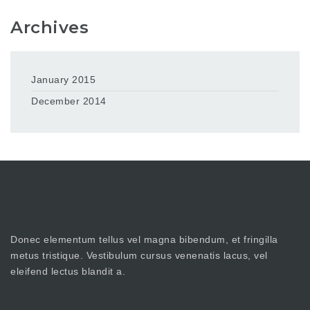
Archives
January 2015
December 2014
Donec elementum tellus vel magna bibendum, et fringilla
metus tristique. Vestibulum cursus venenatis lacus, vel
eleifend lectus blandit a.