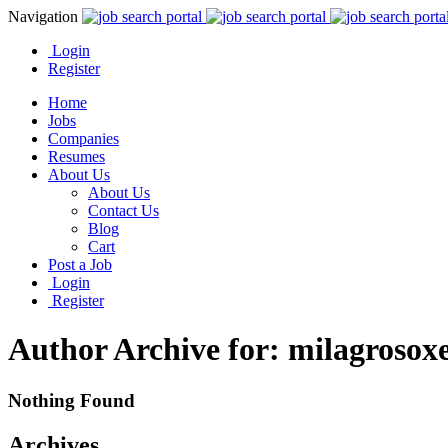
Navigation
Login
Register
Home
Jobs
Companies
Resumes
About Us
About Us
Contact Us
Blog
Cart
Post a Job
Login
Register
Author Archive for: milagrosox
Nothing Found
Archives