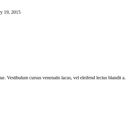
ry 19, 2015
e. Vestibulum cursus venenatis lacus, vel eleifend lectus blandit a.