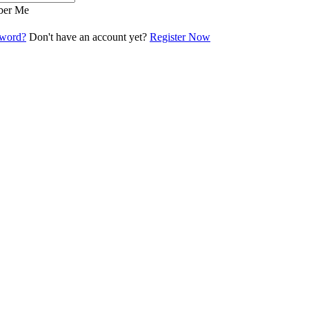
er Me
sword?
Don't have an account yet?
Register Now