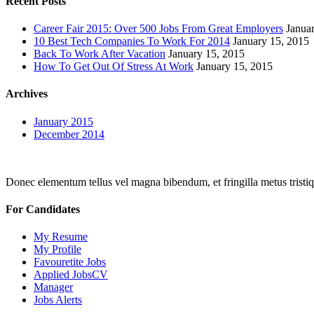
Recent Posts
Career Fair 2015: Over 500 Jobs From Great Employers
Janua
10 Best Tech Companies To Work For 2014
January 15, 2015
Back To Work After Vacation
January 15, 2015
How To Get Out Of Stress At Work
January 15, 2015
Archives
January 2015
December 2014
Donec elementum tellus vel magna bibendum, et fringilla metus tristiqu
For Candidates
My Resume
My Profile
Favouretite Jobs
Applied JobsCV
Manager
Jobs Alerts