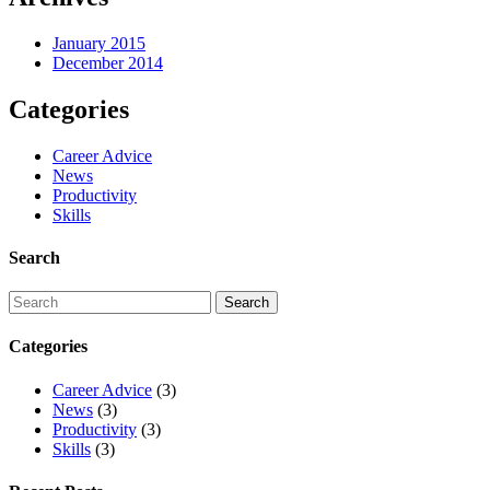
January 2015
December 2014
Categories
Career Advice
News
Productivity
Skills
Search
Categories
Career Advice
(3)
News
(3)
Productivity
(3)
Skills
(3)