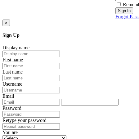
Rememb
Sign In
Forgot Pas
×
Sign Up
Display name
First name
Last name
Username
Email
Password
Retype your password
You are