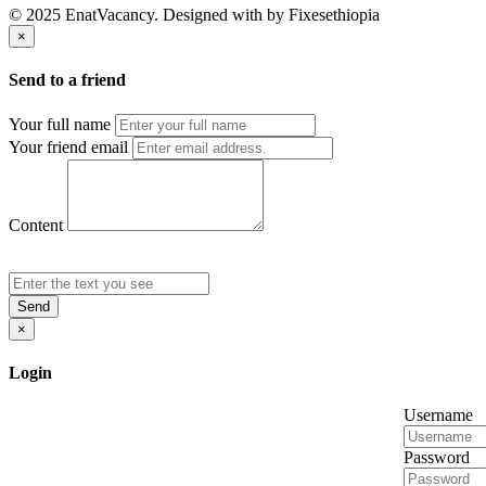
© 2025 EnatVacancy. Designed with
by Fixesethiopia
×
Send to a friend
Your full name
Your friend email
Content
Send
×
Login
Username
Password