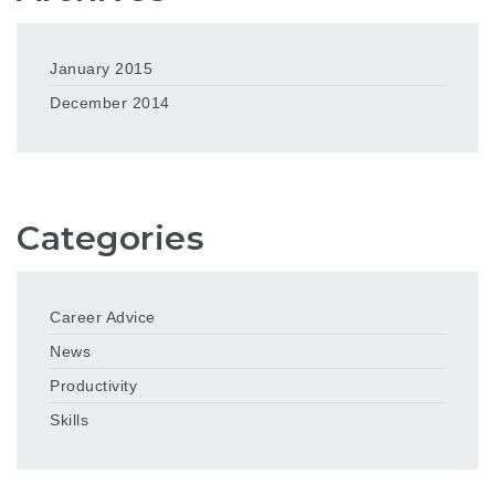
January 2015
December 2014
Categories
Career Advice
News
Productivity
Skills