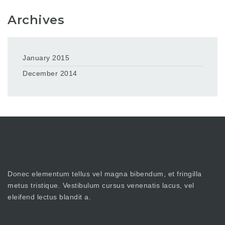
Archives
January 2015
December 2014
Donec elementum tellus vel magna bibendum, et fringilla
metus tristique. Vestibulum cursus venenatis lacus, vel
eleifend lectus blandit a.