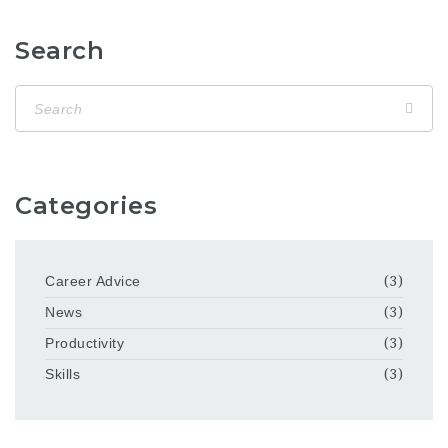
Search
Categories
Career Advice
(3)
News
(3)
Productivity
(3)
Skills
(3)