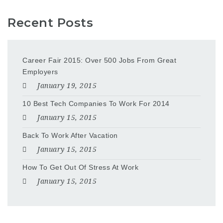
Recent Posts
Career Fair 2015: Over 500 Jobs From Great
Employers
January 19, 2015
10 Best Tech Companies To Work For 2014
January 15, 2015
Back To Work After Vacation
January 15, 2015
How To Get Out Of Stress At Work
January 15, 2015