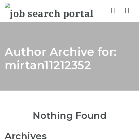
Nav
Author Archive for:
mirtan11212352
Nothing Found
Archives