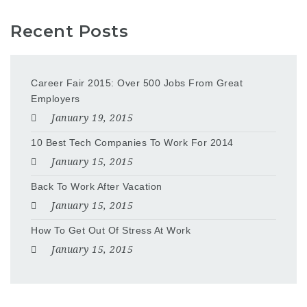
Recent Posts
Career Fair 2015: Over 500 Jobs From Great
Employers
January 19, 2015
10 Best Tech Companies To Work For 2014
January 15, 2015
Back To Work After Vacation
January 15, 2015
How To Get Out Of Stress At Work
January 15, 2015