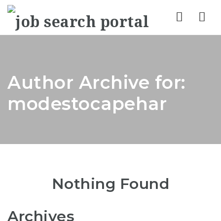
Nav
Author Archive for:
modestocapehar
Nothing Found
Archives