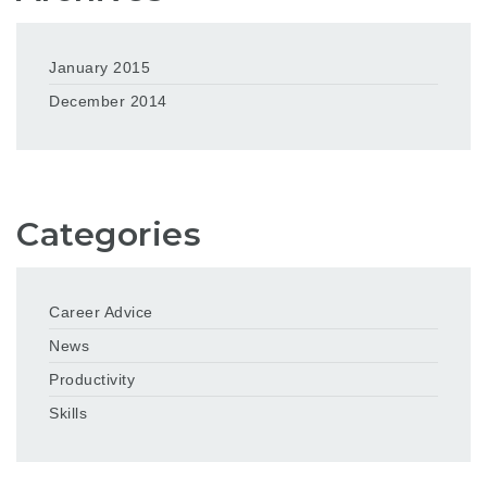
January 2015
December 2014
Categories
Career Advice
News
Productivity
Skills