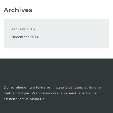
Archives
January 2015
December 2014
Donec elementum tellus vel magna bibendum, et fringilla
metus tristique. Vestibulum cursus venenatis lacus, vel
eleifend lectus blandit a.