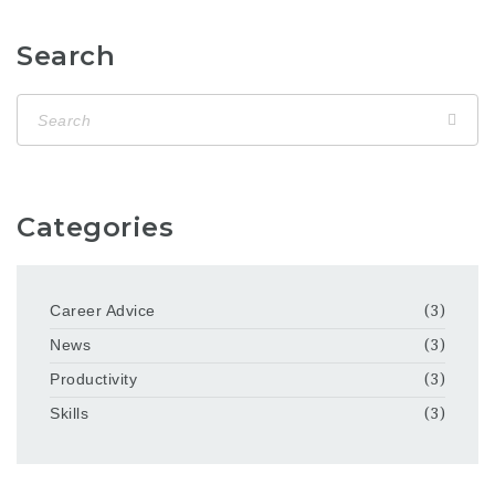
Search
Categories
Career Advice
(3)
News
(3)
Productivity
(3)
Skills
(3)