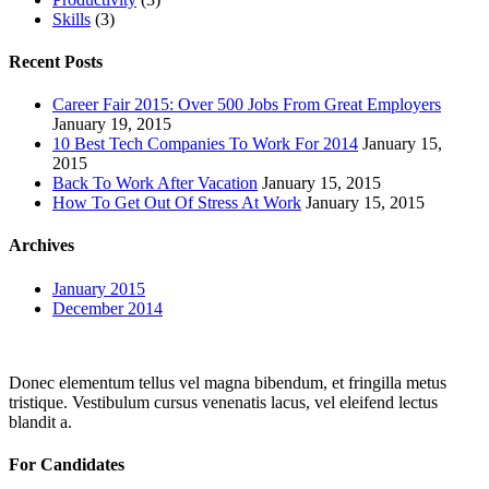
Skills
(3)
Recent Posts
Career Fair 2015: Over 500 Jobs From Great Employers
January 19, 2015
10 Best Tech Companies To Work For 2014
January 15,
2015
Back To Work After Vacation
January 15, 2015
How To Get Out Of Stress At Work
January 15, 2015
Archives
January 2015
December 2014
Donec elementum tellus vel magna bibendum, et fringilla metus
tristique. Vestibulum cursus venenatis lacus, vel eleifend lectus
blandit a.
For Candidates