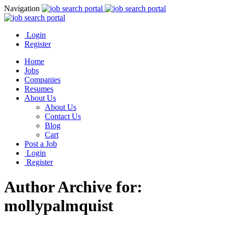
Navigation
Login
Register
Home
Jobs
Companies
Resumes
About Us
About Us
Contact Us
Blog
Cart
Post a Job
Login
Register
Author Archive for:
mollypalmquist