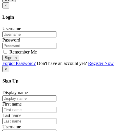
×
Login
Username
Password
Remember Me
Sign In
Forgot Password?
Don't have an account yet?
Register Now
×
Sign Up
Display name
First name
Last name
Username