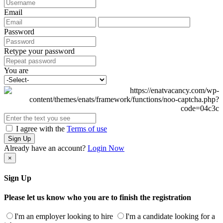
Email
Password
Retype your password
You are
I agree with the
Terms of use
Sign Up
Already have an account?
Login Now
×
Sign Up
Please let us know who you are to finish the registration
I'm an employer looking to hire
I'm a candidate looking for a