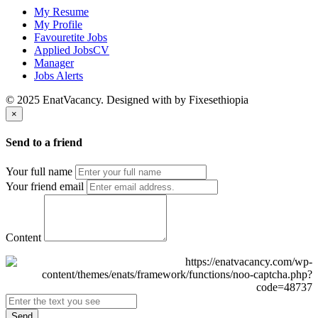
My Resume
My Profile
Favouretite Jobs
Applied JobsCV
Manager
Jobs Alerts
© 2025 EnatVacancy. Designed with
by Fixesethiopia
×
Send to a friend
Your full name
Your friend email
Content
Send