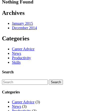
Nothing Found
Archives
January 2015
December 2014
Categories
Career Advice
News
Productivity
Skills
Search
Categories
Career Advice
(3)
News
(3)
Productivity
(3)