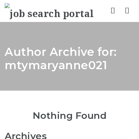
Nav
Author Archive for:
mtymaryanne021
Nothing Found
Archives