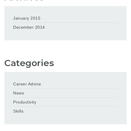
January 2015
December 2014
Categories
Career Advice
News
Productivity
Skills