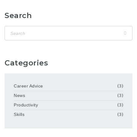
Search
Categories
Career Advice
(3)
News
(3)
Productivity
(3)
Skills
(3)