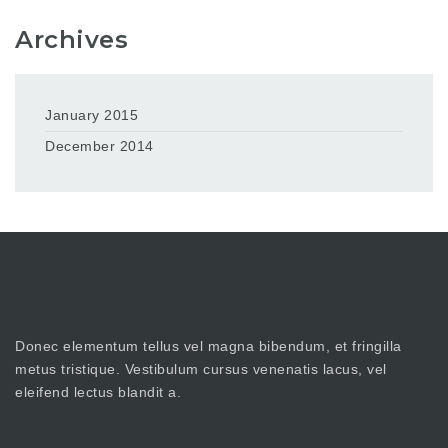
Archives
January 2015
December 2014
Donec elementum tellus vel magna bibendum, et fringilla
metus tristique. Vestibulum cursus venenatis lacus, vel
eleifend lectus blandit a.