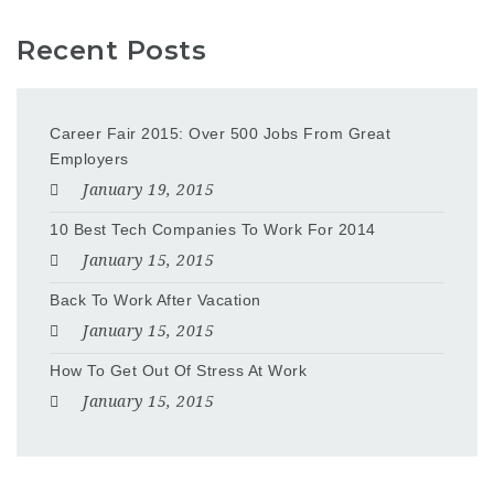
Recent Posts
Career Fair 2015: Over 500 Jobs From Great
Employers
January 19, 2015
10 Best Tech Companies To Work For 2014
January 15, 2015
Back To Work After Vacation
January 15, 2015
How To Get Out Of Stress At Work
January 15, 2015