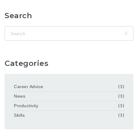
Search
Categories
Career Advice
(3)
News
(3)
Productivity
(3)
Skills
(3)