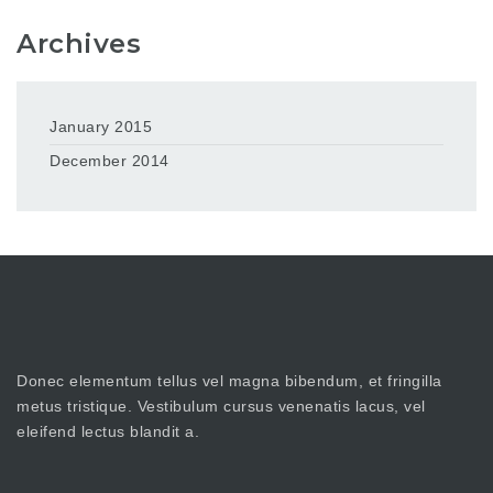
Archives
January 2015
December 2014
Donec elementum tellus vel magna bibendum, et fringilla
metus tristique. Vestibulum cursus venenatis lacus, vel
eleifend lectus blandit a.