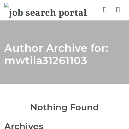
Nav
Author Archive for:
mwtila31261103
Nothing Found
Archives