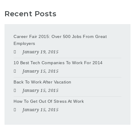
Recent Posts
Career Fair 2015: Over 500 Jobs From Great
Employers
January 19, 2015
10 Best Tech Companies To Work For 2014
January 15, 2015
Back To Work After Vacation
January 15, 2015
How To Get Out Of Stress At Work
January 15, 2015