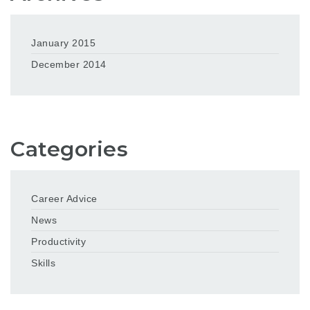
January 2015
December 2014
Categories
Career Advice
News
Productivity
Skills