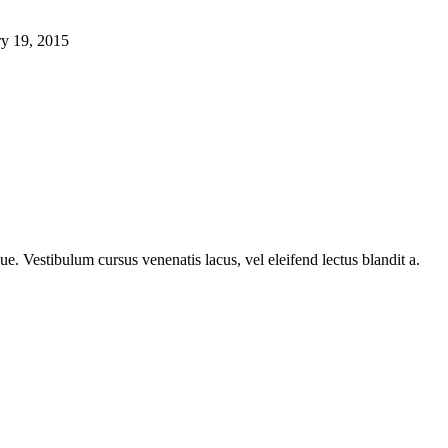
ry 19, 2015
e. Vestibulum cursus venenatis lacus, vel eleifend lectus blandit a.