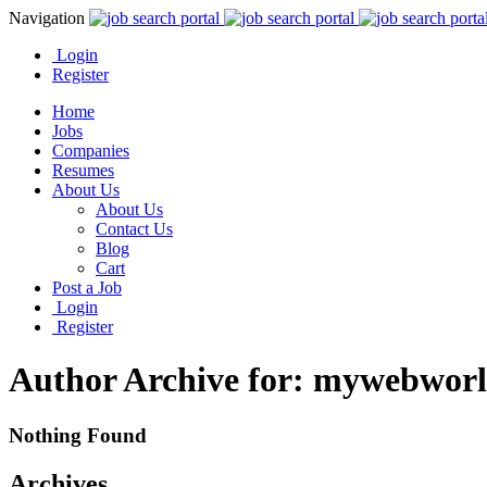
Navigation
Login
Register
Home
Jobs
Companies
Resumes
About Us
About Us
Contact Us
Blog
Cart
Post a Job
Login
Register
Author Archive for: mywebwor
Nothing Found
Archives