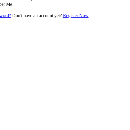
er Me
sword?
Don't have an account yet?
Register Now