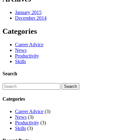
January 2015
December 2014
Categories
Career Advice
News
Productivity
Skills
Search
Categories
Career Advice
(3)
News
(3)
Productivity
(3)
Skills
(3)