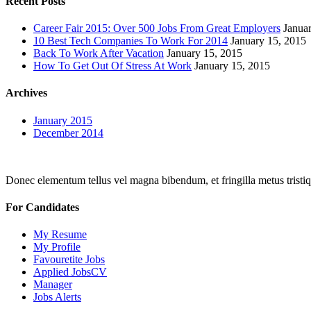
Recent Posts
Career Fair 2015: Over 500 Jobs From Great Employers
Janua
10 Best Tech Companies To Work For 2014
January 15, 2015
Back To Work After Vacation
January 15, 2015
How To Get Out Of Stress At Work
January 15, 2015
Archives
January 2015
December 2014
Donec elementum tellus vel magna bibendum, et fringilla metus tristiqu
For Candidates
My Resume
My Profile
Favouretite Jobs
Applied JobsCV
Manager
Jobs Alerts