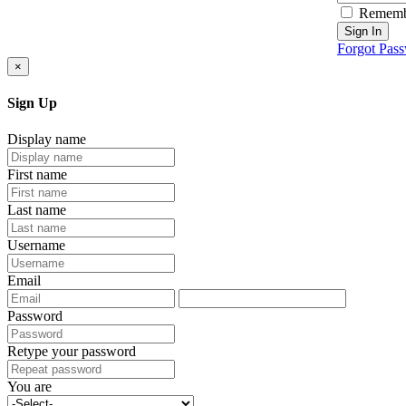
Rememb
Sign In
Forgot Pas
×
Sign Up
Display name
First name
Last name
Username
Email
Password
Retype your password
You are