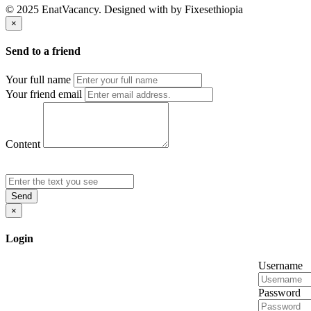
© 2025 EnatVacancy. Designed with
by Fixesethiopia
×
Send to a friend
Your full name
Your friend email
Content
Send
×
Login
Username
Password