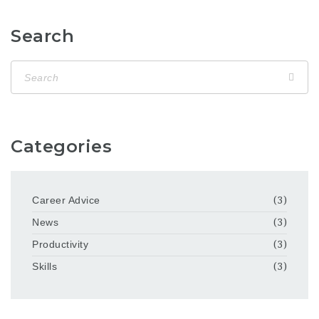
Search
Categories
Career Advice
(3)
News
(3)
Productivity
(3)
Skills
(3)