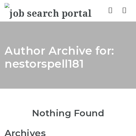
Nav
Author Archive for:
nestorspell181
Nothing Found
Archives