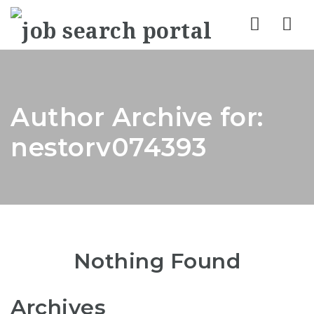
Nav
Author Archive for:
nestorv074393
Nothing Found
Archives