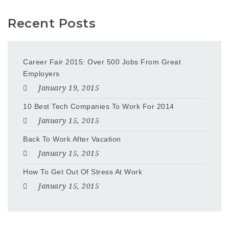
Recent Posts
Career Fair 2015: Over 500 Jobs From Great
Employers
January 19, 2015
10 Best Tech Companies To Work For 2014
January 15, 2015
Back To Work After Vacation
January 15, 2015
How To Get Out Of Stress At Work
January 15, 2015