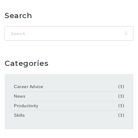
Search
Categories
Career Advice
(3)
News
(3)
Productivity
(3)
Skills
(3)