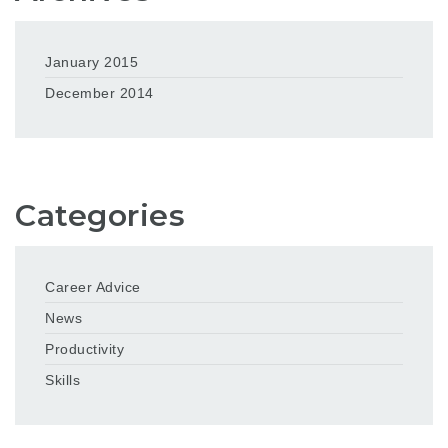
January 2015
December 2014
Categories
Career Advice
News
Productivity
Skills