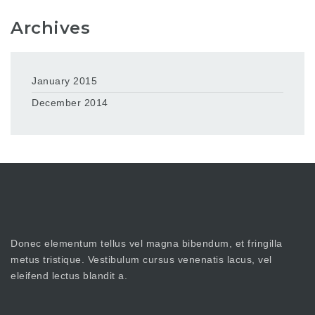
Archives
January 2015
December 2014
Donec elementum tellus vel magna bibendum, et fringilla
metus tristique. Vestibulum cursus venenatis lacus, vel
eleifend lectus blandit a.