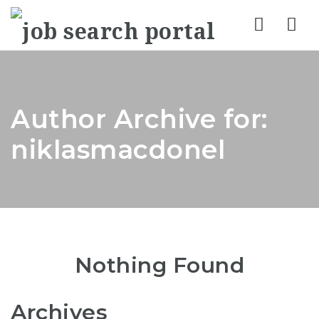
Nav
Author Archive for:
niklasmacdonel
Nothing Found
Archives