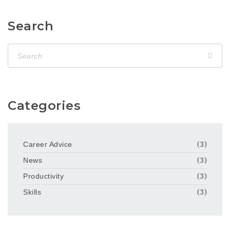
Search
Categories
Career Advice
(3)
News
(3)
Productivity
(3)
Skills
(3)