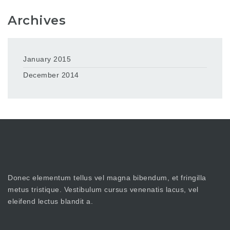
Archives
January 2015
December 2014
Donec elementum tellus vel magna bibendum, et fringilla
metus tristique. Vestibulum cursus venenatis lacus, vel
eleifend lectus blandit a.