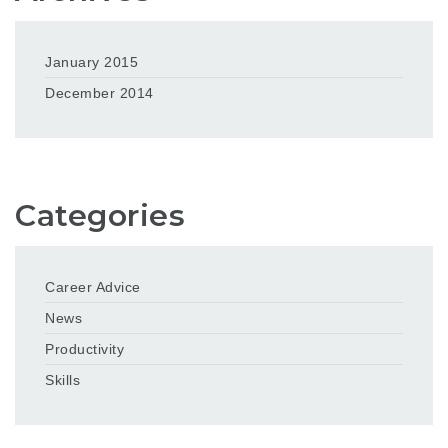
January 2015
December 2014
Categories
Career Advice
News
Productivity
Skills