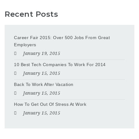
Recent Posts
Career Fair 2015: Over 500 Jobs From Great
Employers
January 19, 2015
10 Best Tech Companies To Work For 2014
January 15, 2015
Back To Work After Vacation
January 15, 2015
How To Get Out Of Stress At Work
January 15, 2015