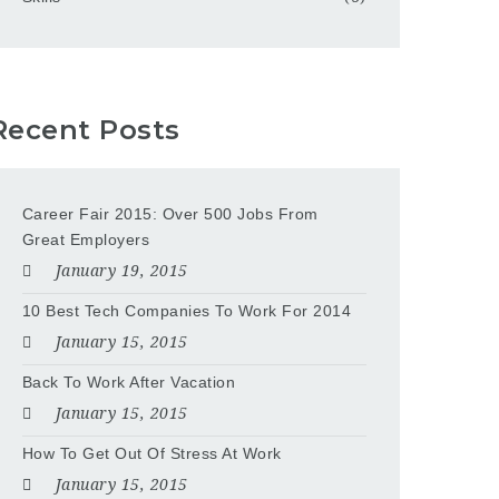
Recent Posts
Career Fair 2015: Over 500 Jobs From
Great Employers
January 19, 2015
10 Best Tech Companies To Work For 2014
January 15, 2015
Back To Work After Vacation
January 15, 2015
How To Get Out Of Stress At Work
January 15, 2015