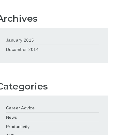
Archives
January 2015
December 2014
Categories
Career Advice
News
Productivity