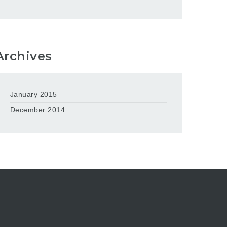
Archives
January 2015
December 2014