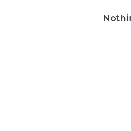
Nothi