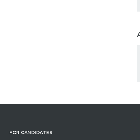
FOR CANDIDATES