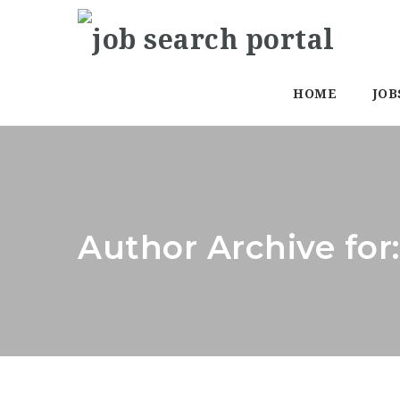
HOME
JOB
Author Archive for: