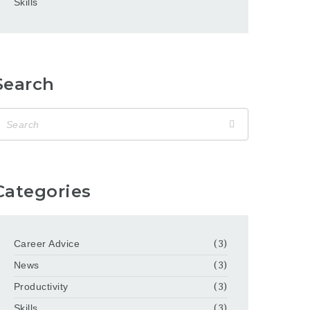
Skills
Search
Categories
Career Advice
(3)
News
(3)
Productivity
(3)
Skills
(3)