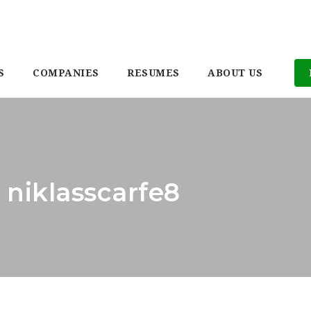
S
COMPANIES
RESUMES
ABOUT US
 niklasscarfe8