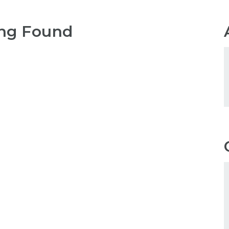
ng Found