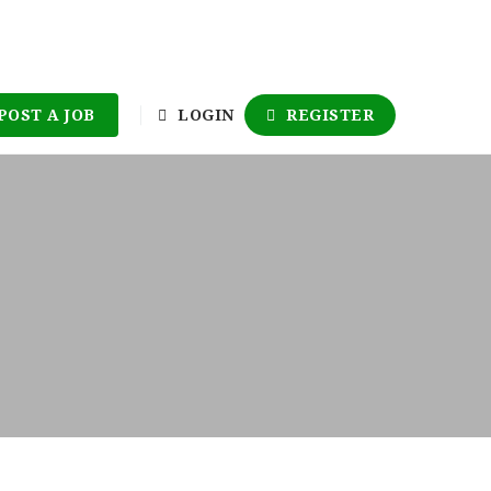
POST A JOB
LOGIN
REGISTER