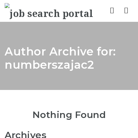
Nav
Author Archive for:
numberszajac2
Nothing Found
Archives