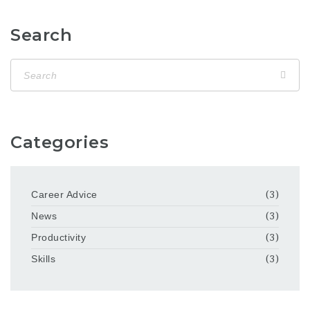
Search
Categories
Career Advice
(3)
News
(3)
Productivity
(3)
Skills
(3)