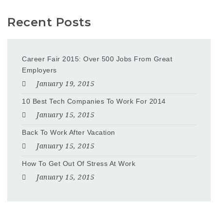
Recent Posts
Career Fair 2015: Over 500 Jobs From Great
Employers
January 19, 2015
10 Best Tech Companies To Work For 2014
January 15, 2015
Back To Work After Vacation
January 15, 2015
How To Get Out Of Stress At Work
January 15, 2015