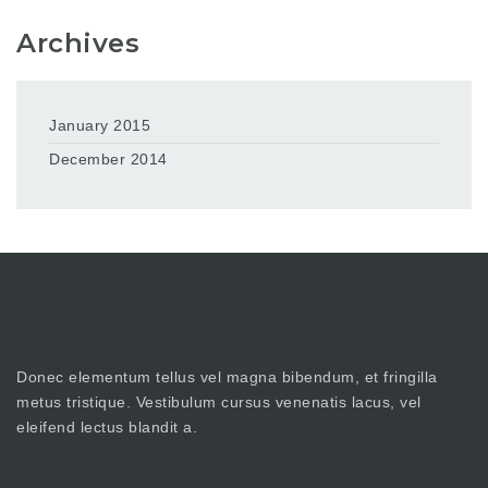
Archives
January 2015
December 2014
Donec elementum tellus vel magna bibendum, et fringilla
metus tristique. Vestibulum cursus venenatis lacus, vel
eleifend lectus blandit a.