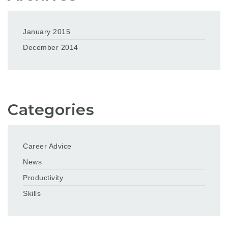
January 2015
December 2014
Categories
Career Advice
News
Productivity
Skills