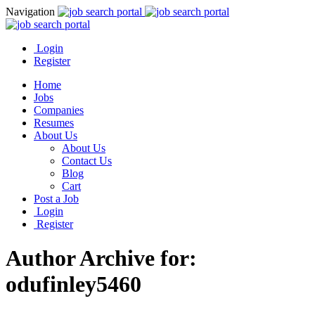
Navigation
Login
Register
Home
Jobs
Companies
Resumes
About Us
About Us
Contact Us
Blog
Cart
Post a Job
Login
Register
Author Archive for:
odufinley5460