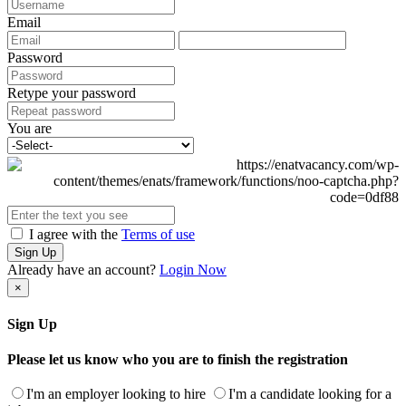
Email
Password
Retype your password
You are
I agree with the
Terms of use
Sign Up
Already have an account?
Login Now
×
Sign Up
Please let us know who you are to finish the registration
I'm an employer looking to hire
I'm a candidate looking for a