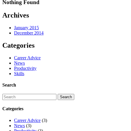
Nothing Found
Archives
January 2015
December 2014
Categories
Career Advice
News
Productivity
Skills
Search
Categories
Career Advice
(3)
News
(3)
Productivity
(3)