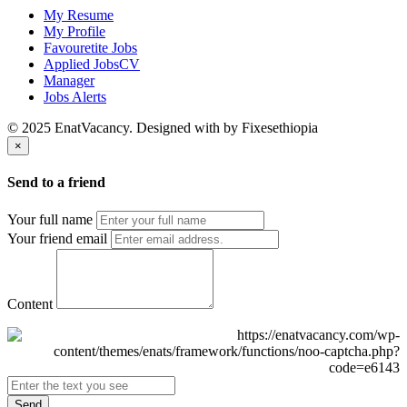
My Resume
My Profile
Favouretite Jobs
Applied JobsCV
Manager
Jobs Alerts
© 2025 EnatVacancy. Designed with
by Fixesethiopia
×
Send to a friend
Your full name
Your friend email
Content
Send