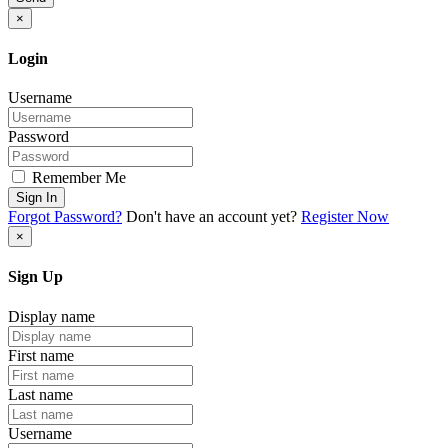
×
Login
Username
Password
Remember Me
Sign In
Forgot Password?
Don't have an account yet?
Register Now
×
Sign Up
Display name
First name
Last name
Username