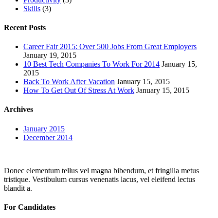
Skills
(3)
Recent Posts
Career Fair 2015: Over 500 Jobs From Great Employers
January 19, 2015
10 Best Tech Companies To Work For 2014
January 15,
2015
Back To Work After Vacation
January 15, 2015
How To Get Out Of Stress At Work
January 15, 2015
Archives
January 2015
December 2014
Donec elementum tellus vel magna bibendum, et fringilla metus
tristique. Vestibulum cursus venenatis lacus, vel eleifend lectus
blandit a.
For Candidates