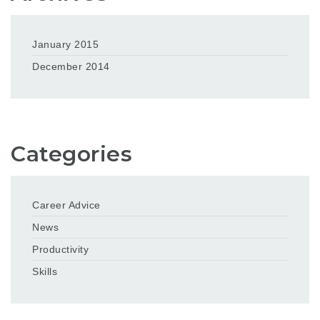
January 2015
December 2014
Categories
Career Advice
News
Productivity
Skills