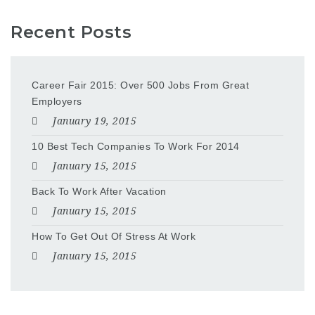
Recent Posts
Career Fair 2015: Over 500 Jobs From Great
Employers
January 19, 2015
10 Best Tech Companies To Work For 2014
January 15, 2015
Back To Work After Vacation
January 15, 2015
How To Get Out Of Stress At Work
January 15, 2015