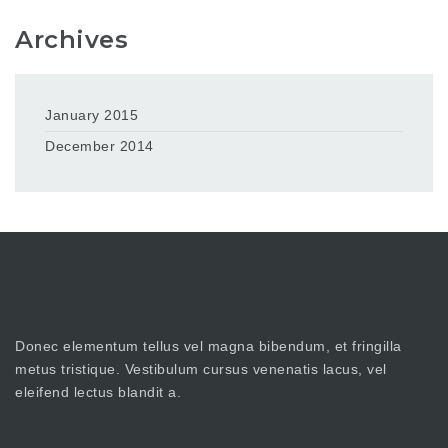
Archives
January 2015
December 2014
Donec elementum tellus vel magna bibendum, et fringilla
metus tristique. Vestibulum cursus venenatis lacus, vel
eleifend lectus blandit a.