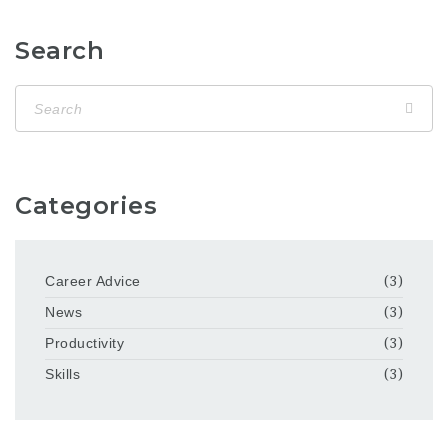
Search
Categories
Career Advice
(3)
News
(3)
Productivity
(3)
Skills
(3)