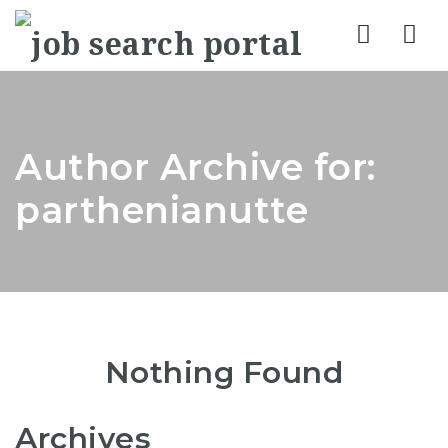
Nav
Author Archive for:
parthenianutte
Nothing Found
Archives