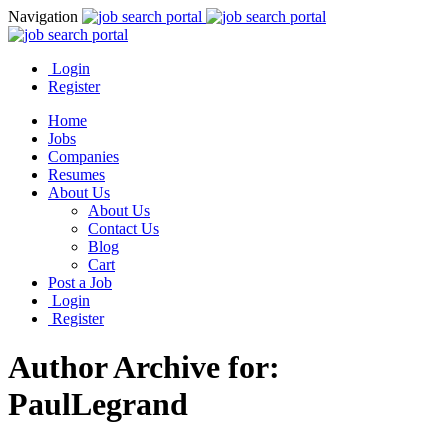
Navigation
Login
Register
Home
Jobs
Companies
Resumes
About Us
About Us
Contact Us
Blog
Cart
Post a Job
Login
Register
Author Archive for:
PaulLegrand