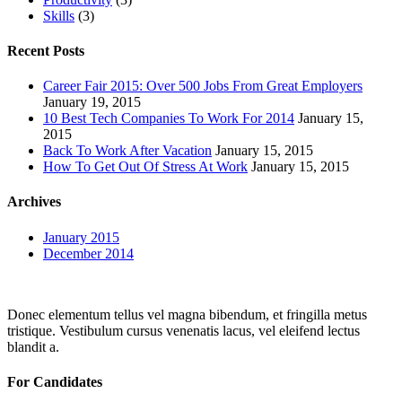
Skills
(3)
Recent Posts
Career Fair 2015: Over 500 Jobs From Great Employers
January 19, 2015
10 Best Tech Companies To Work For 2014
January 15,
2015
Back To Work After Vacation
January 15, 2015
How To Get Out Of Stress At Work
January 15, 2015
Archives
January 2015
December 2014
Donec elementum tellus vel magna bibendum, et fringilla metus
tristique. Vestibulum cursus venenatis lacus, vel eleifend lectus
blandit a.
For Candidates