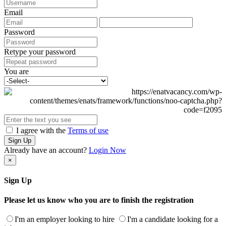
Email
Password
Retype your password
You are
I agree with the
Terms of use
Sign Up
Already have an account?
Login Now
×
Sign Up
Please let us know who you are to finish the registration
I'm an employer looking to hire
I'm a candidate looking for a