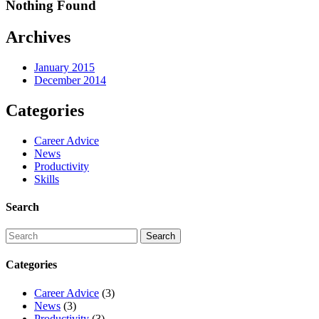
Nothing Found
Archives
January 2015
December 2014
Categories
Career Advice
News
Productivity
Skills
Search
Categories
Career Advice
(3)
News
(3)
Productivity
(3)