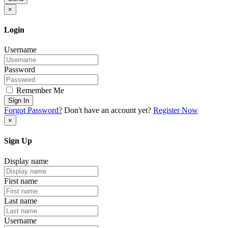
×
Login
Username
Password
Remember Me
Sign In
Forgot Password?
Don't have an account yet?
Register Now
×
Sign Up
Display name
First name
Last name
Username