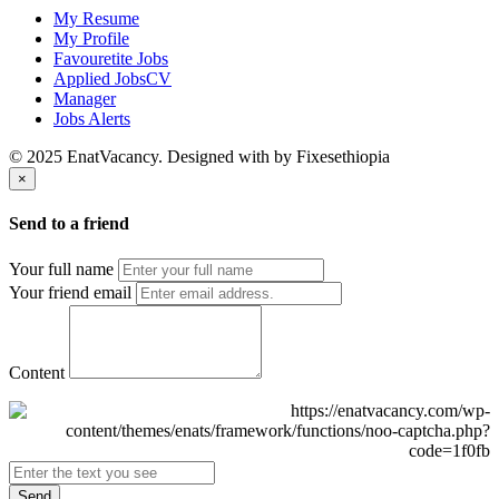
My Resume
My Profile
Favouretite Jobs
Applied JobsCV
Manager
Jobs Alerts
© 2025 EnatVacancy. Designed with
by Fixesethiopia
×
Send to a friend
Your full name
Your friend email
Content
Send